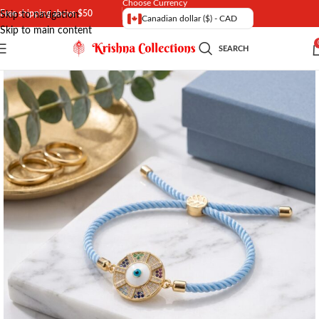
Choose Currency
Free shipping above $50
Skip to navigation
Canadian dollar ($) - CAD
Skip to main content
SEARCH