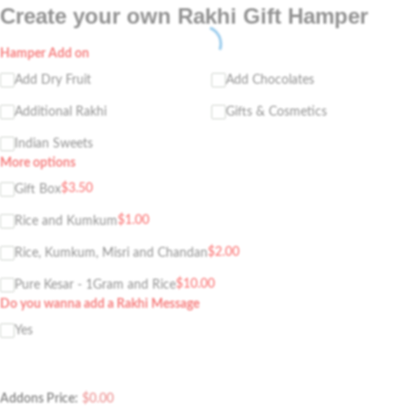
Create your own Rakhi Gift Hamper
Hamper Add on
Add Dry Fruit
Add Chocolates
Additional Rakhi
Gifts & Cosmetics
Indian Sweets
More options
$
3.50
Gift Box
$
1.00
Rice and Kumkum
$
2.00
Rice, Kumkum, Misri and Chandan
$
10.00
Pure Kesar - 1Gram and Rice
Do you wanna add a Rakhi Message
Yes
Addons Price:
$
0.00