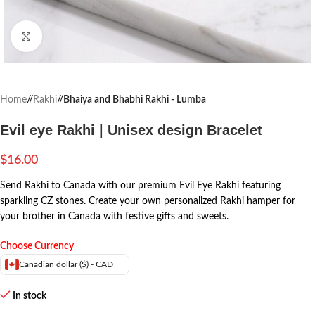
Click to enlarge
Home
/
Rakhi
/
Bhaiya and Bhabhi Rakhi - Lumba
Evil eye Rakhi | Unisex design Bracelet
$
16.00
Send Rakhi to Canada with our premium Evil Eye Rakhi featuring
sparkling CZ stones. Create your own personalized Rakhi hamper for
your brother in Canada with festive gifts and sweets.
Choose Currency
Canadian dollar ($) - CAD
In stock