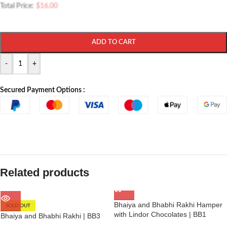
Total Price:
$
16.00
ADD TO CART
-
+
Secured Payment Options :
Related products
Bhaiya and Bhabhi Rakhi Hamper
SOLD OUT
with Lindor Chocolates | BB1
Bhaiya and Bhabhi Rakhi | BB3