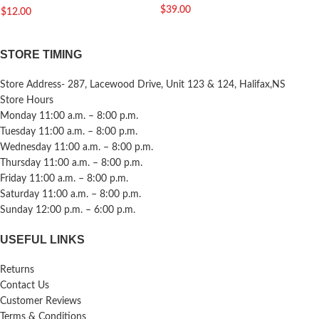
$
39.00
$
12.00
STORE TIMING
Store Address- 287, Lacewood Drive, Unit 123 & 124, Halifax,NS
Store Hours
Monday 11:00 a.m. – 8:00 p.m.
Tuesday 11:00 a.m. – 8:00 p.m.
Wednesday 11:00 a.m. – 8:00 p.m.
Thursday 11:00 a.m. – 8:00 p.m.
Friday 11:00 a.m. – 8:00 p.m.
Saturday 11:00 a.m. – 8:00 p.m.
Sunday 12:00 p.m. – 6:00 p.m.
USEFUL LINKS
Returns
Contact Us
Customer Reviews
Terms & Conditions