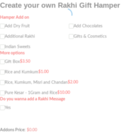
Create your own Rakhi Gift Hamper
Hamper Add on
Add Dry Fruit
Add Chocolates
Additional Rakhi
Gifts & Cosmetics
Indian Sweets
More options
$
3.50
Gift Box
$
1.00
Rice and Kumkum
$
2.00
Rice, Kumkum, Misri and Chandan
$
10.00
Pure Kesar - 1Gram and Rice
Do you wanna add a Rakhi Message
Yes
Addons Price:
$
0.00