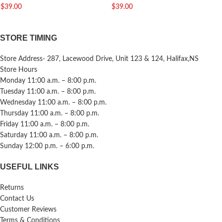
$
39.00
$
39.00
STORE TIMING
Store Address- 287, Lacewood Drive, Unit 123 & 124, Halifax,NS
Store Hours
Monday 11:00 a.m. – 8:00 p.m.
Tuesday 11:00 a.m. – 8:00 p.m.
Wednesday 11:00 a.m. – 8:00 p.m.
Thursday 11:00 a.m. – 8:00 p.m.
Friday 11:00 a.m. – 8:00 p.m.
Saturday 11:00 a.m. – 8:00 p.m.
Sunday 12:00 p.m. – 6:00 p.m.
USEFUL LINKS
Returns
Contact Us
Customer Reviews
Terms & Conditions