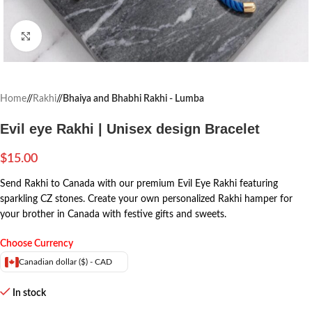
Click to enlarge
Home
/
Rakhi
/
Bhaiya and Bhabhi Rakhi - Lumba
Evil eye Rakhi | Unisex design Bracelet
$
15.00
Send Rakhi to Canada with our premium Evil Eye Rakhi featuring
sparkling CZ stones. Create your own personalized Rakhi hamper for
your brother in Canada with festive gifts and sweets.
Choose Currency
Canadian dollar ($) - CAD
In stock