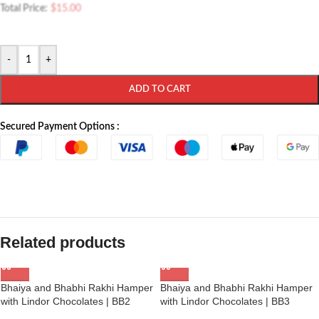
Total Price:
$
15.00
-
+
ADD TO CART
Secured Payment Options :
Related products
Bhaiya and Bhabhi Rakhi Hamper
Bhaiya and Bhabhi Rakhi Hamper
with Lindor Chocolates | BB2
with Lindor Chocolates | BB3