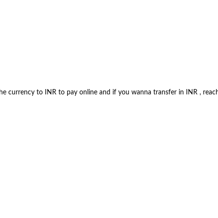
 the currency to INR to pay online and if you wanna transfer in INR , 