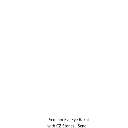
Premium Evil Eye Rakhi
with CZ Stones | Send