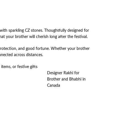
ith sparkling CZ stones. Thoughtfully designed for
t your brother will cherish long after the festival.
 protection, and good fortune. Whether your brother
nnected across distances.
items, or festive gifts
Designer Rakhi for
Brother and Bhabhi in
Canada