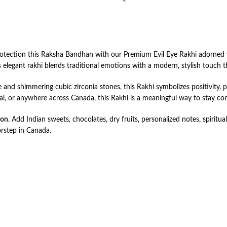
rotection this Raksha Bandhan with our Premium Evil Eye Rakhi adorned w
s elegant rakhi blends traditional emotions with a modern, stylish touch tha
 and shimmering cubic zirconia stones, this Rakhi symbolizes positivity,
eal, or anywhere across Canada, this Rakhi is a meaningful way to stay co
ion
. Add Indian sweets, chocolates, dry fruits, personalized notes, spiritual 
orstep in Canada.