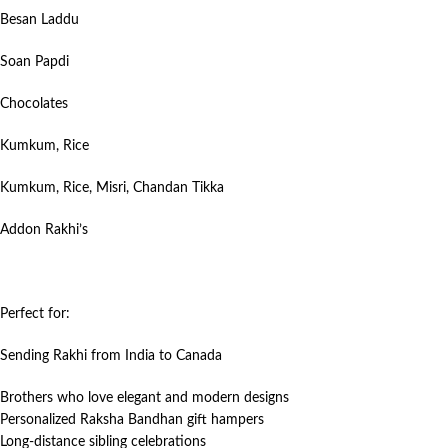
Besan Laddu
Soan Papdi
Chocolates
Kumkum, Rice
Kumkum, Rice, Misri, Chandan Tikka
Addon Rakhi’s
Perfect for:
Sending Rakhi from India to Canada
Brothers who love elegant and modern designs
Personalized Raksha Bandhan gift hampers
Long-distance sibling celebrations