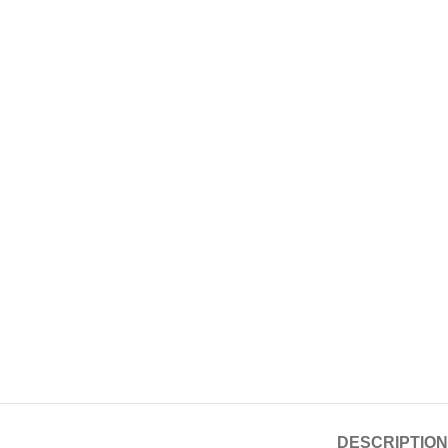
DESCRIPTION