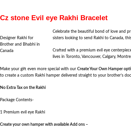
Cz stone Evil eye Rakhi Bracelet
Celebrate the beautiful bond of love and p
Designer Rakhi for
sisters looking to send Rakhi to Canada, thi
Brother and Bhabhi in
Crafted with a premium evil eye centerpiece
Canada
lives in Toronto, Vancouver, Calgary, Montr
Make your gift even more special with our
Create Your Own Hamper opt
to create a custom Rakhi hamper delivered straight to your brother’s do
No Extra Tax on the Rakhi
Package Contents-
1 Premium evil eye Rakhi
Create your own hamper with available Add ons –