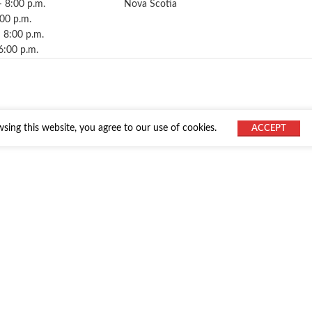
– 8:00 p.m.
Nova Scotia
:00 p.m.
 8:00 p.m.
6:00 p.m.
ing this website, you agree to our use of cookies.
ACCEPT