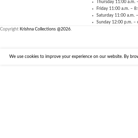
Thursday 11:00 a.m. 
Friday 11:00 a.m. – 8
Saturday 11:00 a.m. –
Sunday 12:00 p.m. – 
Copyright
Krishna Collections
@2026
.
We use cookies to improve your experience on our website. By brows