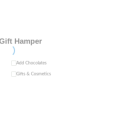
Gift Hamper
Add Chocolates
Gifts & Cosmetics