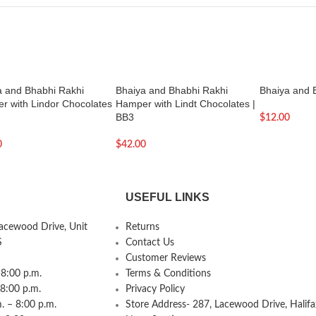
a and Bhabhi Rakhi
Bhaiya and Bhabhi Rakhi
Bhaiya and 
r with Lindor Chocolates
Hamper with Lindt Chocolates |
BB3
$
12.00
0
$
42.00
USEFUL LINKS
Lacewood Drive, Unit
Returns
S
Contact Us
Customer Reviews
8:00 p.m.
Terms & Conditions
 8:00 p.m.
Privacy Policy
 – 8:00 p.m.
Store Address- 287, Lacewood Drive, Halifa