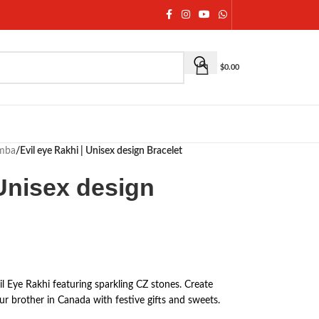
$
0.00
umba
/
Evil eye Rakhi | Unisex design Bracelet
 Unisex design
 Eye Rakhi featuring sparkling CZ stones. Create
r brother in Canada with festive gifts and sweets.