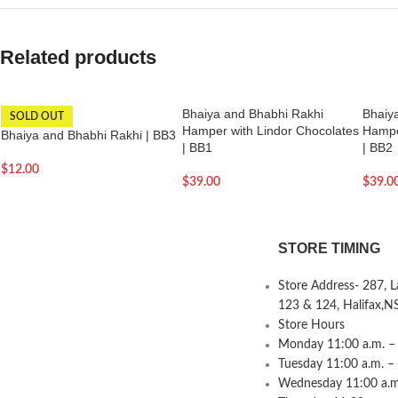
Related products
Bhaiya and Bhabhi Rakhi
Bhaiy
SOLD OUT
Hamper with Lindor Chocolates
Hampe
Bhaiya and Bhabhi Rakhi | BB3
| BB1
| BB2
$
12.00
$
39.00
$
39.0
STORE TIMING
Store Address- 287, 
123 & 124, Halifax,N
Store Hours
Monday 11:00 a.m. – 
Tuesday 11:00 a.m. –
Wednesday 11:00 a.m.