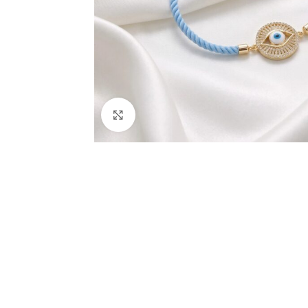
Click to enlarge