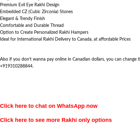
Premium Evil Eye Rakhi Design
Embedded CZ (Cubic Zirconia) Stones
Elegant & Trendy Finish
Comfortable and Durable Thread
Option to Create Personalized Rakhi Hampers
Ideal for International Rakhi Delivery to Canada, at affordable Prices
Also if you don’t wanna pay online in Canadian dollars, you can change
+919310288844.
Click here to chat on WhatsApp now
Click here to see more Rakhi only options