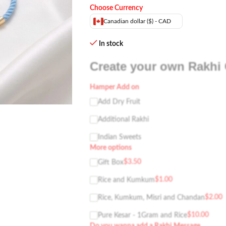
Choose Currency
Canadian dollar ($) - CAD
In stock
Create your own Rakhi 
Hamper Add on
Add Dry Fruit
Additional Rakhi
Indian Sweets
More options
$
3.50
Gift Box
$
1.00
Rice and Kumkum
$
2.00
Rice, Kumkum, Misri and Chandan
$
10.00
Pure Kesar - 1Gram and Rice