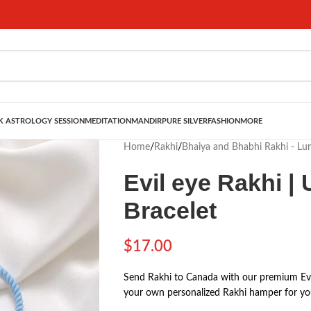
 ASTROLOGY SESSION
MEDITATION
MANDIR
PURE SILVER
FASHION
MORE
Home
/
Rakhi
/
Bhaiya and Bhabhi Rakhi - L
Evil eye Rakhi |
Bracelet
$
17.00
Send Rakhi to Canada with our premium Evil
your own personalized Rakhi hamper for you