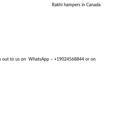
Rakhi hampers in Canada
reach out to us on WhatsApp – +19024568844 or on