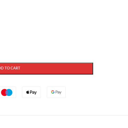
DD TO CART