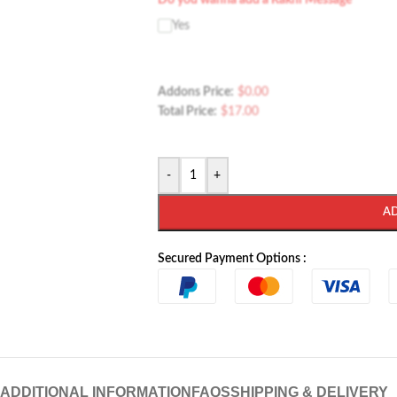
Do you wanna add a Rakhi Message
Yes
Addons Price:
$
0.00
Total Price:
$
17.00
-
+
A
Secured Payment Options :
ADDITIONAL INFORMATION
FAQS
SHIPPING & DELIVERY