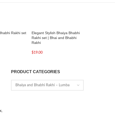
Bhabhi Rakhi set
Elegant Stylish Bhaiya Bhabhi
Silver Bead Charm 
Rakhi set | Bhai and Bhabhi
Tree of life | Gift fo
Rakhi
$
129.00
$
19.00
PRODUCT CATEGORIES
x,