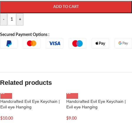
ADD TO CART
-
+
Secured Payment Options :
Related products
Handcrafted Evil Eye Keychain |
Handcrafted Evil Eye Keychain |
Evil eye Hanging
Evil eye Hanging
$
10.00
$
9.00