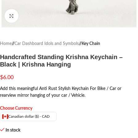
Click to enlarge
Home
/
Car Dashboard Idols and Symbols
/
Key Chain
Handcrafted Standing Krishna Keychain –
Black | Krishna Hanging
$
6.00
Add this meaningful Anti Rust Stylish Keychain For Bike / Car or
rearview mirror hanging of your car / Vehicle.
Choose Currency
Canadian dollar ($) - CAD
In stock