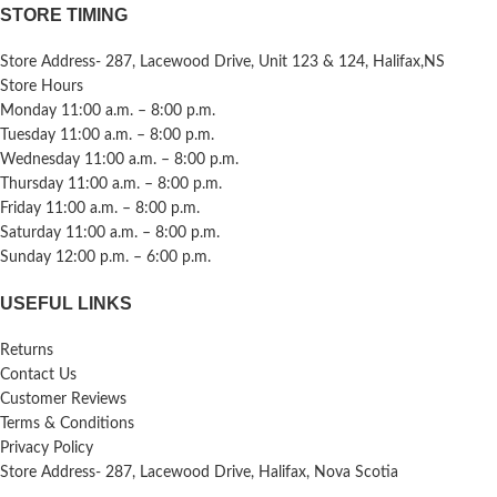
STORE TIMING
Store Address- 287, Lacewood Drive, Unit 123 & 124, Halifax,NS
Store Hours
Monday 11:00 a.m. – 8:00 p.m.
Tuesday 11:00 a.m. – 8:00 p.m.
Wednesday 11:00 a.m. – 8:00 p.m.
Thursday 11:00 a.m. – 8:00 p.m.
Friday 11:00 a.m. – 8:00 p.m.
Saturday 11:00 a.m. – 8:00 p.m.
Sunday 12:00 p.m. – 6:00 p.m.
USEFUL LINKS
Returns
Contact Us
Customer Reviews
Terms & Conditions
Privacy Policy
Store Address- 287, Lacewood Drive, Halifax, Nova Scotia