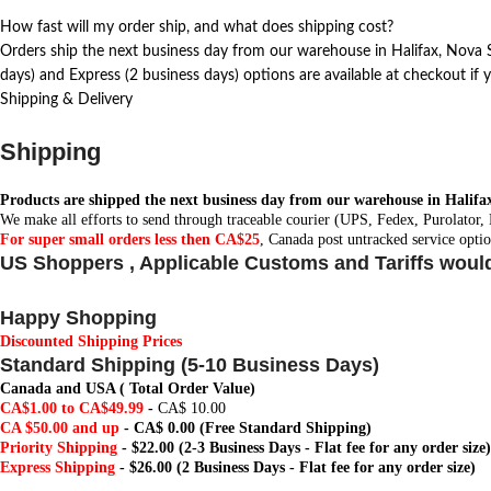
How fast will my order ship, and what does shipping cost?
Orders ship the next business day from our warehouse in Halifax, Nova Sc
days) and Express (2 business days) options are available at checkout if y
Shipping & Delivery
Shipping
Products are shipped the next business day from our warehouse in Halifa
We make all efforts to send through traceable courier (UPS, Fedex, Purolator,
For super small orders less then CA$25
, Canada post untracked service optio
US Shoppers , Applicable Customs and Tariffs woul
Happy Shopping
Discounted Shipping Prices
Standard Shipping (5-10 Business Days)
Canada and USA ( Total Order Value)
CA$1.00 to CA$49.99
-
CA$ 10.00
CA $50.00 and up
-
CA$ 0.00
(Free Standard Shipping)
Priority Shipping
- $22.00 (2-3 Business Days - Flat fee for any order size)
Express Shipping
- $26.00 (2 Business Days - Flat fee for any order size)