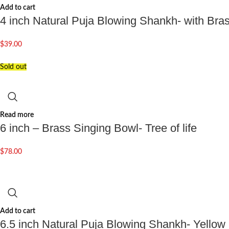
Add to cart
4 inch Natural Puja Blowing Shankh- with Br
$
39.00
Sold out
Read more
6 inch – Brass Singing Bowl- Tree of life
$
78.00
Add to cart
6.5 inch Natural Puja Blowing Shankh- Yellow