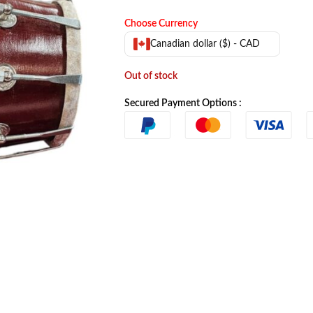
Choose Currency
Canadian dollar ($) - CAD
Out of stock
Secured Payment Options :