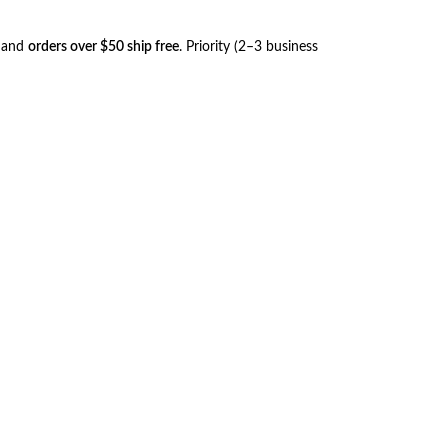
, and
orders over $50 ship free
. Priority (2–3 business