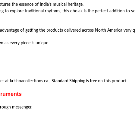
ptures the essence of India’s musical heritage.
g to explore traditional rhythms, this dholak is the perfect addition to yo
advantage of getting the products delivered across North America very q
n as every piece is unique.
r at krishnacollections.ca ,
Standard Shipping is free
on this product.
struments
hrough messenger.