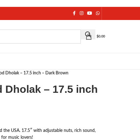
$
0.00
 Dholak – 17.5 inch – Dark Brown
Dholak – 17.5 inch
he USA. 17.5″ with adjustable nuts, rich sound,
 for music lovers!