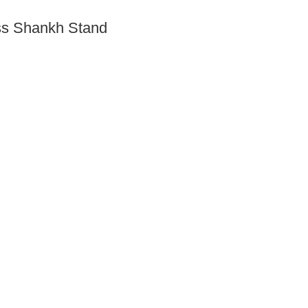
ass Shankh Stand