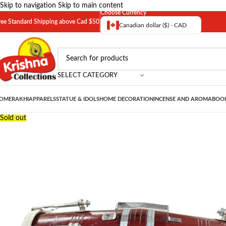
Skip to navigation
Skip to main content
Choose Currency
ree Standard Shipping above Cad $50
Canadian dollar ($) - CAD
SELECT CATEGORY
OME
RAKHI
APPARELS
STATUE & IDOLS
HOME DECORATION
INCENSE AND AROMA
BOOK
Sold out