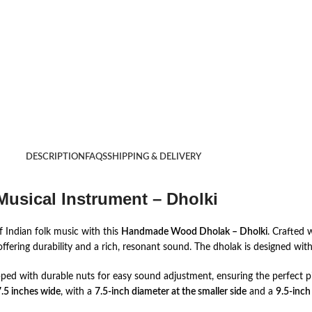
DESCRIPTION
FAQS
SHIPPING & DELIVERY
usical Instrument – Dholki
 Indian folk music with this
Handmade Wood Dholak – Dholki
. Crafted 
fering durability and a rich, resonant sound. The dholak is designed with 
pped with durable nuts for easy sound adjustment, ensuring the perfect p
.5 inches wide
, with a
7.5-inch diameter at the smaller side
and a
9.5-inch