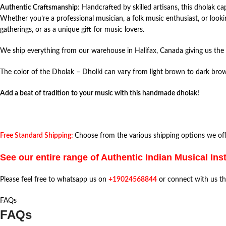
Authentic Craftsmanship
: Handcrafted by skilled artisans, this dholak ca
Whether you’re a professional musician, a folk music enthusiast, or lookin
gatherings, or as a unique gift for music lovers.
We ship everything from our warehouse in Halifax, Canada giving us the 
The color of the Dholak – Dholki can vary from light brown to dark brow
Add a beat of tradition to your music with this handmade dholak!
Free Standard Shipping:
Choose from the various shipping options we offe
See our entire range of Authentic Indian Musical In
Please feel free to whatsapp us on
+19024568844
or connect with us t
FAQs
FAQs