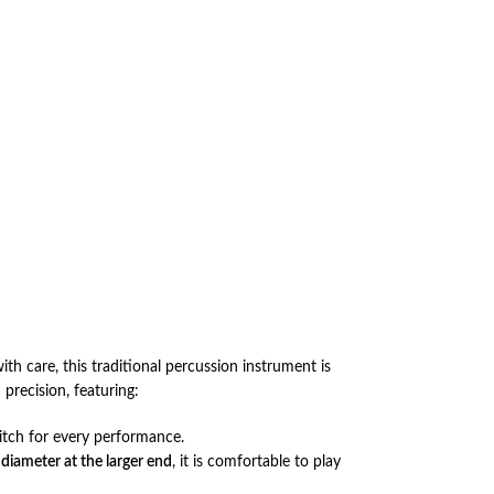
with care, this traditional percussion instrument is
precision, featuring:
itch for every performance.
 diameter at the larger end
, it is comfortable to play