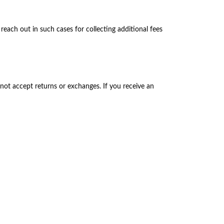
each out in such cases for collecting additional fees
not accept returns or exchanges. If you receive an