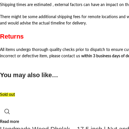
Shipping times are estimated , external factors can have an impact on the
There might be some additional shipping fees for remote locations and w
and would advise the actual timeline for delivery.
Returns
All items undergo thorough quality checks prior to dispatch to ensure cu
incorrect or defective item, please contact us
within 3 business days of de
You may also like…
Sold out
Read more