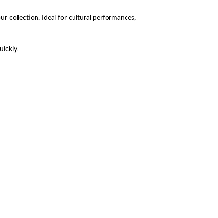
ur collection. Ideal for cultural performances,
uickly.