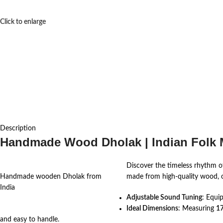
Click to enlarge
Description
Handmade Wood Dholak | Indian Folk M
Discover the timeless rhythm of
Handmade wooden Dholak from
made from high-quality wood, of
India
Adjustable Sound Tuning
: Equi
Ideal Dimensions
: Measuring
17
and easy to handle.