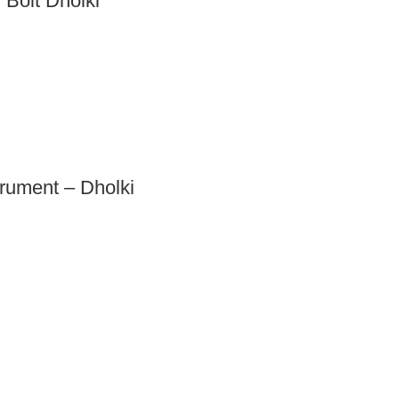
Bolt Dholki
trument – Dholki