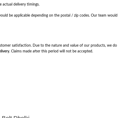
 actual delivery timings.
ould be applicable depending on the postal / zip codes. Our team would r
stomer satisfaction. Due to the nature and value of our products, we do 
livery
. Claims made after this period will not be accepted.