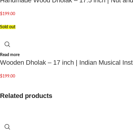
Handmade Wood Dholak – 17.5 inch | Nut and 
$
199.00
Sold out
Read more
Wooden Dholak – 17 inch | Indian Musical Ins
$
199.00
Related products