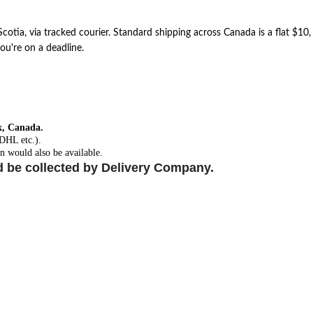
otia, via tracked courier. Standard shipping across Canada is a flat $10
ou're on a deadline.
x, Canada.
 DHL etc.).
n would also be available.
d be collected by Delivery Company.