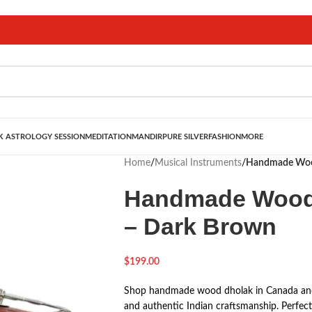
 ASTROLOGY SESSION
MEDITATION
MANDIR
PURE SILVER
FASHION
MORE
Home
/
Musical Instruments
/
Handmade Wood
Handmade Wood 
– Dark Brown
$
199.00
Shop handmade wood dholak in Canada and t
and authentic Indian craftsmanship. Perfect