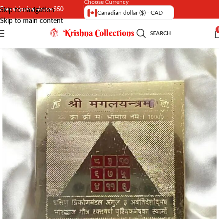
Choose Currency
Free shipping above $50
Skip to navigation
Canadian dollar ($) - CAD
Skip to main content
SEARCH