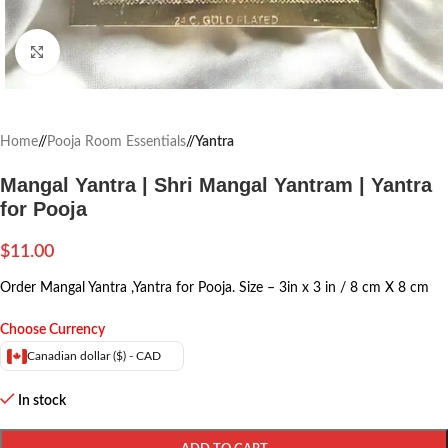
Click to enlarge
Home
/
Pooja Room Essentials
/
Yantra
Mangal Yantra | Shri Mangal Yantram | Yantra
for Pooja
$
11.00
Order Mangal Yantra ,Yantra for Pooja. Size – 3in x 3 in / 8 cm X 8 cm
Choose Currency
Canadian dollar ($) - CAD
In stock