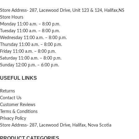
Store Address- 287, Lacewood Drive, Unit 123 & 124, Halifax,NS
Store Hours
Monday 11:00 a.m. – 8:00 p.m.
Tuesday 11:00 a.m. – 8:00 p.m.
Wednesday 11:00 a.m. – 8:00 p.m.
Thursday 11:00 a.m. – 8:00 p.m.
Friday 11:00 a.m. – 8:00 p.m.
Saturday 11:00 a.m. – 8:00 p.m.
Sunday 12:00 p.m. – 6:00 p.m.
USEFUL LINKS
Returns
Contact Us
Customer Reviews
Terms & Conditions
Privacy Policy
Store Address- 287, Lacewood Drive, Halifax, Nova Scotia
PRODUCT CATEGORIES