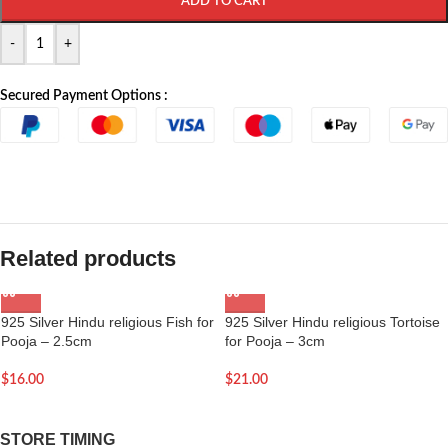
ADD TO CART
-
+
Secured Payment Options :
Related products
925 Silver Hindu religious Fish for
925 Silver Hindu religious Tortoise
Pooja – 2.5cm
for Pooja – 3cm
$
16.00
$
21.00
STORE TIMING