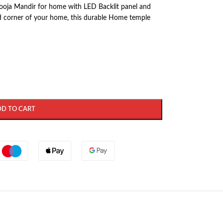
oja Mandir for home with LED Backlit panel and
red corner of your home, this durable Home temple
DD TO CART