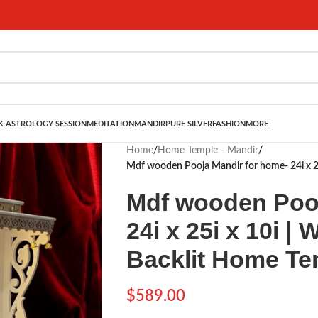
 ASTROLOGY SESSION
MEDITATION
MANDIR
PURE SILVER
FASHION
MORE
Home
/
Home Temple - Mandir
/
Mdf wooden Pooja Mandir for home- 24i x 25
Mdf wooden Pooj
24i x 25i x 10i |
Backlit Home Te
$
589.00