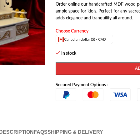
Order online our handcrafted MDF wood po
ample space for idols. Perfect for any sac
adds elegance and tranquility all around.
Choose Currency
Canadian dollar ($) - CAD
In stock
A
Secured Payment Options :
DESCRIPTION
FAQS
SHIPPING & DELIVERY