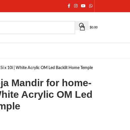
$
0.00
i x 10i | White Acrylic OM Led Backlit Home Temple
a Mandir for home-
 White Acrylic OM Led
mple