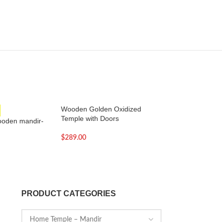
Wooden Golden Oxidized
SOLD OUT
Temple with Doors
ooden mandir-
Wooden Home Tem
$
289.00
$
258.00
PRODUCT CATEGORIES