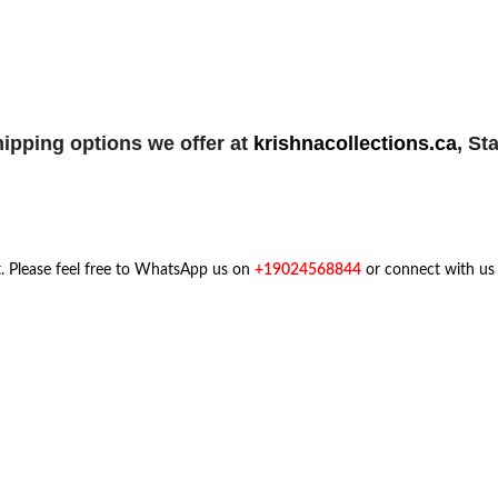
ipping options we offer at
krishnacollections.ca
,
Sta
t. Please feel free to WhatsApp us on
+19024568844
or connect with us