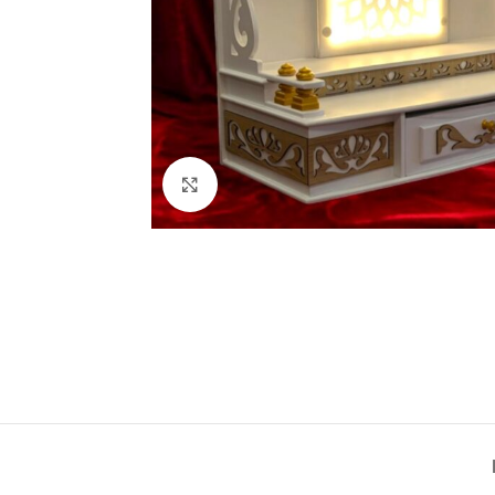
Click to enlarge