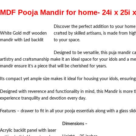
MDF Pooja Mandir for home- 24i x 25i 
Discover the perfect addition to your home
White Gold mdf wooden
crafted by skilled artisans, is made from hi
mandir with Led backlit
to your space.
Designed to be versatile, this puja mandir c
artistry and craftsmanship make it an ideal space for your idols and a mea
mandir ensure it’s a piece that will be cherished for years.
Its compact yet ample size makes it ideal for housing your idols, ensurin
Designed with reverence and functionality in mind, this Mandir is more th
experience tranquility and devotion every day.
Features – drawer to fit in all your pooja essentials along with a glass slid
Dimensions –
Acrylic backlit panel with laser