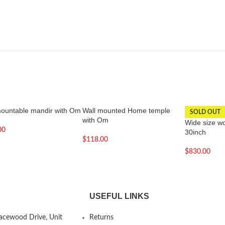
mountable mandir with Om
Wall mounted Home temple
SOLD OUT
with Om
Wide size w
00
30inch
$
118.00
$
830.00
USEFUL LINKS
Lacewood Drive, Unit
Returns