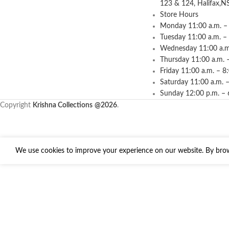
123 & 124, Halifax,N
Store Hours
Monday 11:00 a.m. – 
Tuesday 11:00 a.m. –
Wednesday 11:00 a.m.
Thursday 11:00 a.m. 
Friday 11:00 a.m. – 8
Saturday 11:00 a.m. –
Sunday 12:00 p.m. – 
Copyright
Krishna Collections
@2026
.
We use cookies to improve your experience on our website. By brows