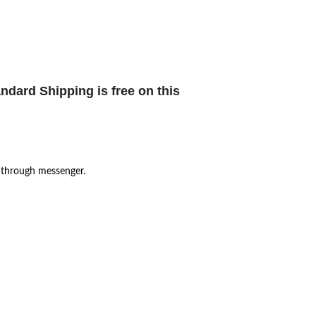
ndard Shipping is free
on this
 through messenger.