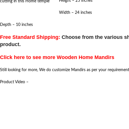
Height – 25 inches
cutting in this Home temple
Width – 24 inches
Depth – 10 inches
Free Standard Shipping:
Choose from the various sh
product.
Click here to see more Wooden Home Mandirs
Still looking for more, We do customize Mandirs as per your requiremen
Product Video –