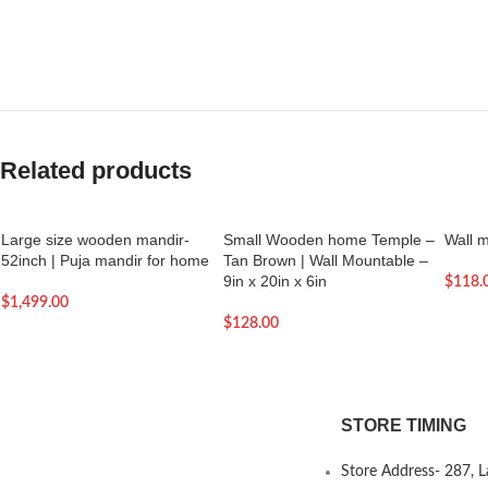
Related products
Large size wooden mandir-
Small Wooden home Temple –
Wall 
52inch | Puja mandir for home
Tan Brown | Wall Mountable –
9in x 20in x 6in
$
118.
$
1,499.00
$
128.00
STORE TIMING
Store Address- 287, 