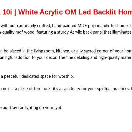
x 10i | White Acrylic OM Led Backlit H
 with our exquisitely crafted, hand-painted MDF puja mandir for home. T
gh-quality mdf wood, featuring a sturdy Acrylic back panel that illuminate
an be placed in the living room, kitchen, or any sacred corner of your ho
ningful addition to your decor. The fine detailing and high-quality materia
g a peaceful, dedicated space for worship.
an just a piece of furniture—it’s a sanctuary for your spiritual practices
e out tray for lighting up your jyot.