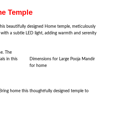
ome Temple
his beautifully designed Home temple, meticulously
s with a subtle LED light, adding warmth and serenity
me. The
ls in this
Dimensions for Large Pooja Mandir
for home
. Bring home this thoughtfully designed temple to