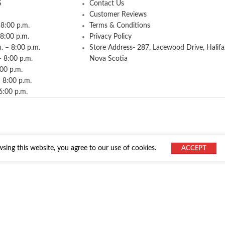
S
Contact Us
Customer Reviews
8:00 p.m.
Terms & Conditions
 8:00 p.m.
Privacy Policy
 – 8:00 p.m.
Store Address- 287, Lacewood Drive, Halifa
– 8:00 p.m.
Nova Scotia
:00 p.m.
 8:00 p.m.
6:00 p.m.
ing this website, you agree to our use of cookies.
ACCEPT