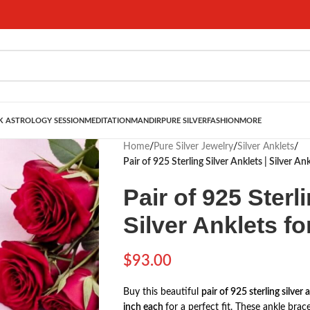
 ASTROLOGY SESSION
MEDITATION
MANDIR
PURE SILVER
FASHION
MORE
Home
/
Pure Silver Jewelry
/
Silver Anklets
/
Pair of 925 Sterling Silver Anklets | Silver An
Pair of 925 Sterl
Silver Anklets fo
$
93.00
Buy this beautiful
pair of 925 sterling silver 
inch each
for a perfect fit. These ankle bra