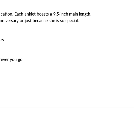
ication. Each anklet boasts a
9.5-inch main length
,
nniversary or just because she is so special.
ry.
rever you go.