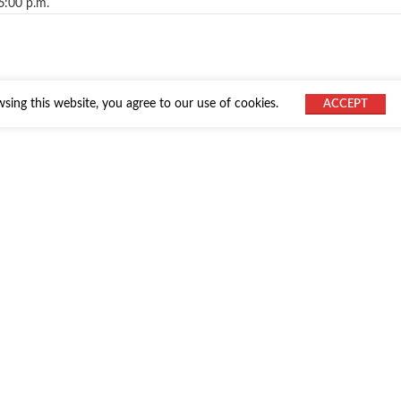
6:00 p.m.
ing this website, you agree to our use of cookies.
ACCEPT