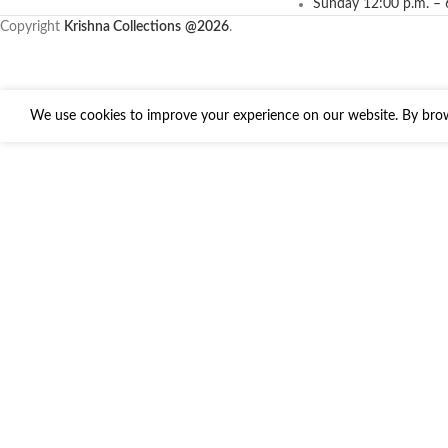
Sunday 12:00 p.m. – 
Copyright
Krishna Collections
@2026
.
We use cookies to improve your experience on our website. By brows