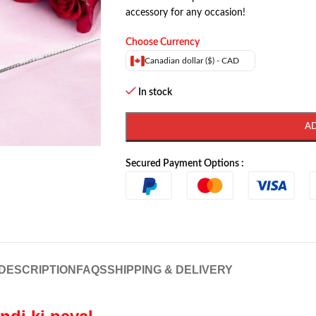
accessory for any occasion!
Choose Currency
Canadian dollar ($) - CAD
In stock
A
Secured Payment Options :
DESCRIPTION
FAQS
SHIPPING & DELIVERY