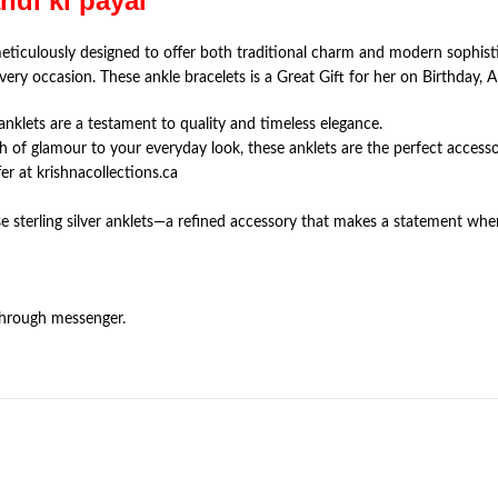
andi ki payal
meticulously designed to offer both traditional charm and modern sophist
very occasion. These ankle bracelets is a Great Gift for her on Birthday, A
e anklets are a testament to quality and timeless elegance.
h of glamour to your everyday look, these anklets are the perfect accesso
r at krishnacollections.ca
e sterling silver anklets—a refined accessory that makes a statement whe
through messenger.