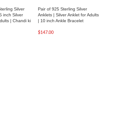
terling Silver
Pair of 925 Sterling Silver
SOLD OUT
5 inch Silver
Anklets | Silver Anklet for Adults
Pair of 925 Sterling
dults | Chandi ki
| 10 inch Ankle Bracelet
Anklets | Silver Ank
| 9.5 inch Ankle Br
$
147.00
$
187.00