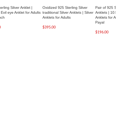
erling Silver Anklet |
Oxidized 925 Sterling Silver
Pair of 925 S
 Evil eye Anklet for Adults
traditional Silver Anklets | Silver
Anklets | 10.
nch
Anklets for Adults
Anklets for A
Payal
0
$
395.00
$
196.00