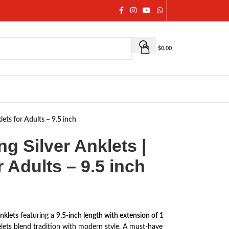
$
0.00
klets for Adults – 9.5 inch
ing Silver Anklets |
r Adults – 9.5 inch
anklets
featuring a
9.5-inch length with extension of 1
celets blend tradition with modern style. A must-have