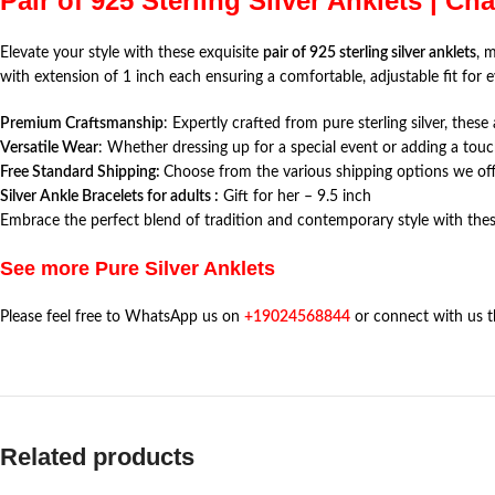
Pair of 925 Sterling Silver Anklets | Ch
Elevate your style with these exquisite
pair of 925 sterling silver anklets
, 
with extension of 1 inch each ensuring a comfortable, adjustable fit for e
Premium Craftsmanship
: Expertly crafted from pure sterling silver, thes
Versatile Wear
: Whether dressing up for a special event or adding a touc
Free Standard Shipping:
Choose from the various shipping options we offe
Silver Ankle Bracelets for adults :
Gift for her – 9.5 inch
Embrace the perfect blend of tradition and contemporary style with thes
See more Pure Silver Anklets
Please feel free to WhatsApp us on
+19024568844
or connect with us 
Related products