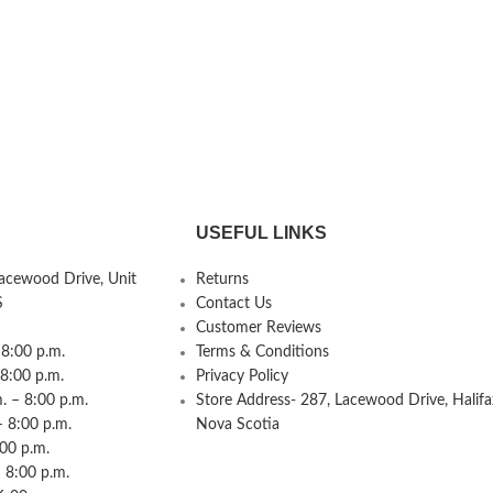
USEFUL LINKS
Lacewood Drive, Unit
Returns
S
Contact Us
Customer Reviews
8:00 p.m.
Terms & Conditions
 8:00 p.m.
Privacy Policy
 – 8:00 p.m.
Store Address- 287, Lacewood Drive, Halifa
– 8:00 p.m.
Nova Scotia
:00 p.m.
 8:00 p.m.