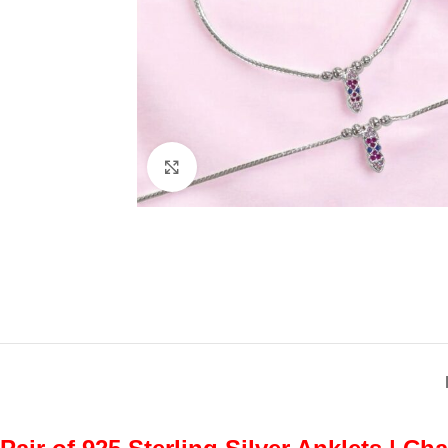
Click to enlarge