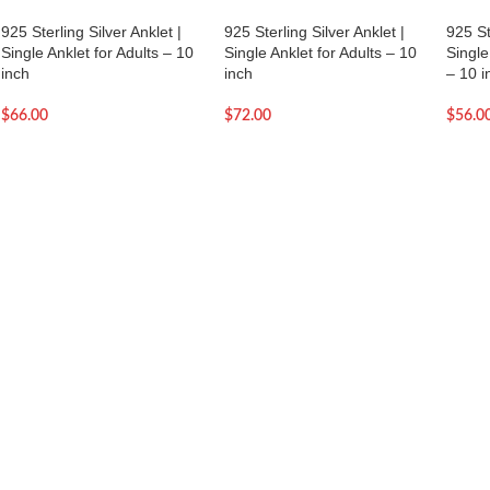
925 Sterling Silver Anklet |
925 Sterling Silver Anklet |
925 St
Single Anklet for Adults – 10
Single Anklet for Adults – 10
Single
inch
inch
– 10 i
$
66.00
$
72.00
$
56.0