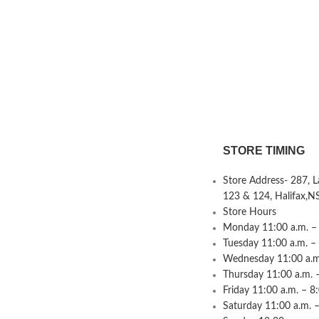
STORE TIMING
Store Address- 287, 
123 & 124, Halifax,N
Store Hours
Monday 11:00 a.m. – 
Tuesday 11:00 a.m. –
Wednesday 11:00 a.m.
Thursday 11:00 a.m. 
Friday 11:00 a.m. – 8
Saturday 11:00 a.m. –