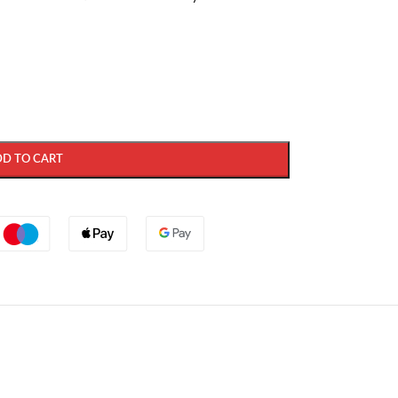
DD TO CART