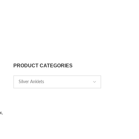
PRODUCT CATEGORIES
x,