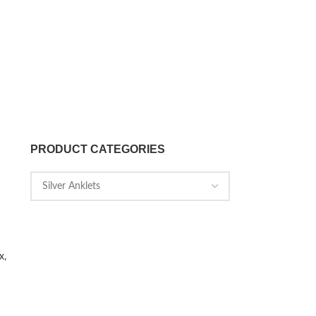
PRODUCT CATEGORIES
x,