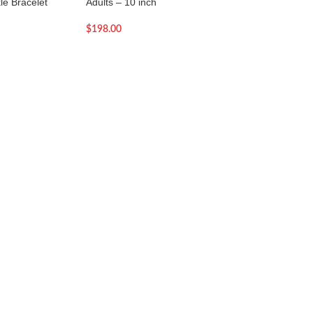
le Bracelet
Adults – 10 inch
Adults – 9.5 inch
$
198.00
$
93.00