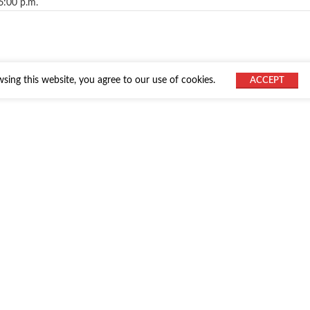
6:00 p.m.
ing this website, you agree to our use of cookies.
ACCEPT