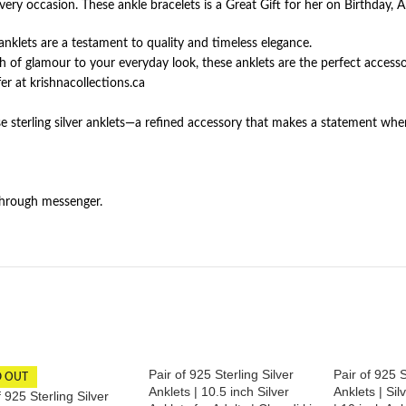
very occasion. These ankle bracelets is a Great Gift for her on Birthday, A
e anklets are a testament to quality and timeless elegance.
h of glamour to your everyday look, these anklets are the perfect accesso
r at krishnacollections.ca
e sterling silver anklets—a refined accessory that makes a statement whe
through messenger.
Pair of 925 Sterling Silver
Pair of 925 S
D OUT
Anklets | 10.5 inch Silver
Anklets | Sil
f 925 Sterling Silver