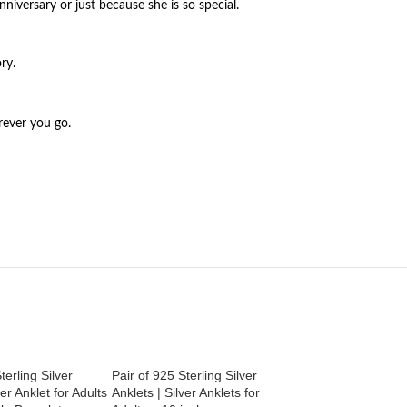
nniversary or just because she is so special.
ry.
rever you go.
terling Silver
Pair of 925 Sterling Silver
Pair of 925 Sterling
ver Anklet for Adults
Anklets | Silver Anklets for
Anklets | Silver Ank