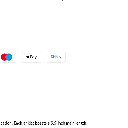
ication. Each anklet boasts a
9.5-inch main length
,