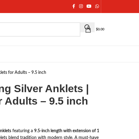
$
0.00
klets for Adults – 9.5 inch
ing Silver Anklets |
r Adults – 9.5 inch
anklets
featuring a
9.5-inch length with extension of 1
celets blend tradition with modern style. A must-have