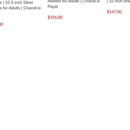
Anklets for Adults | Chandi ki
| 10 inch Ank
s | 10.5 inch Silver
Payal
s for Adults | Chandi ki
$
147.00
$
196.00
00