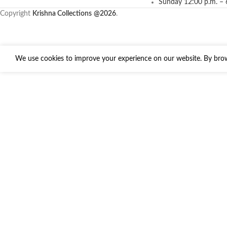
Sunday 12:00 p.m. – 
Copyright
Krishna Collections
@2026
.
We use cookies to improve your experience on our website. By brows