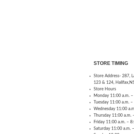
STORE TIMING
Store Address- 287, 
123 & 124, Halifax,N
Store Hours
Monday 11:00 a.m. – 
Tuesday 11:00 a.m. –
Wednesday 11:00 a.m.
Thursday 11:00 a.m. 
Friday 11:00 a.m. – 8
Saturday 11:00 a.m. –