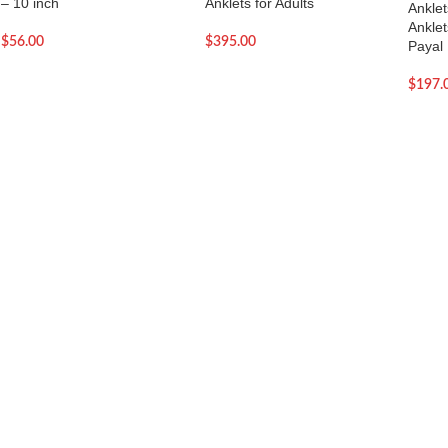
– 10 inch
Anklets for Adults
Anklet
Anklet
$
56.00
$
395.00
Payal
$
197.