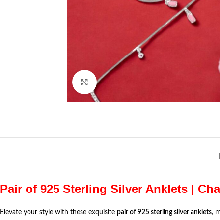
Click to enlarge
Pair of 925 Sterling Silver Anklets | Ch
Elevate your style with these exquisite
pair of 925 sterling silver anklets
, 