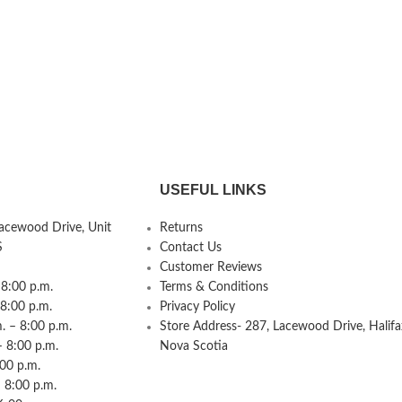
USEFUL LINKS
Lacewood Drive, Unit
Returns
S
Contact Us
Customer Reviews
8:00 p.m.
Terms & Conditions
 8:00 p.m.
Privacy Policy
 – 8:00 p.m.
Store Address- 287, Lacewood Drive, Halifa
– 8:00 p.m.
Nova Scotia
:00 p.m.
 8:00 p.m.