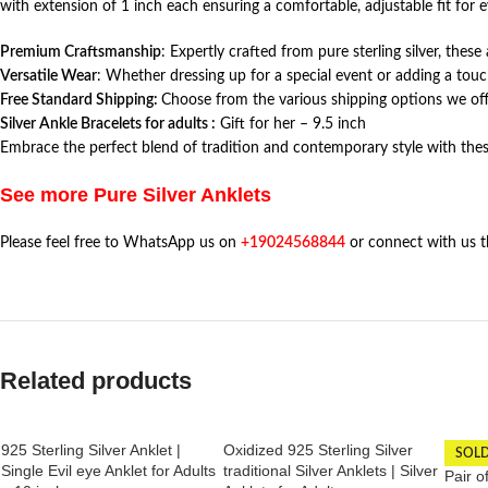
with extension of 1 inch each ensuring a comfortable, adjustable fit for e
Premium Craftsmanship
: Expertly crafted from pure sterling silver, thes
Versatile Wear
: Whether dressing up for a special event or adding a touc
Free Standard Shipping:
Choose from the various shipping options we offe
Silver Ankle Bracelets for adults :
Gift for her – 9.5 inch
Embrace the perfect blend of tradition and contemporary style with thes
See more Pure Silver Anklets
Please feel free to WhatsApp us on
+19024568844
or connect with us 
Related products
925 Sterling Silver Anklet |
Oxidized 925 Sterling Silver
SOL
Single Evil eye Anklet for Adults
traditional Silver Anklets | Silver
Pair o