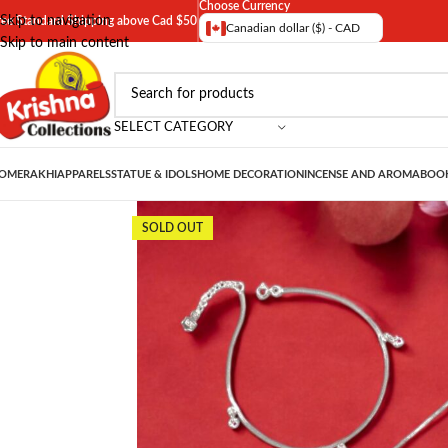
Choose Currency
Skip to navigation
ree Standard Shipping above Cad $50
Canadian dollar ($) - CAD
Skip to main content
SELECT CATEGORY
OME
RAKHI
APPARELS
STATUE & IDOLS
HOME DECORATION
INCENSE AND AROMA
BOOK
SOLD OUT