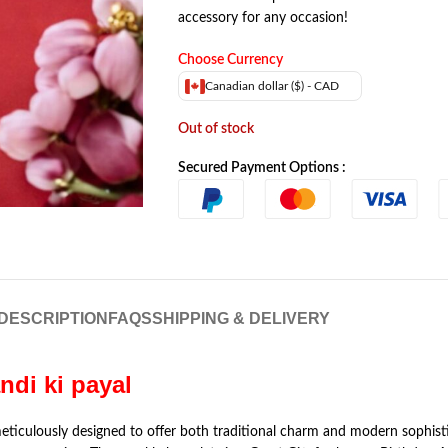
accessory for any occasion!
Choose Currency
Canadian dollar ($) - CAD
Out of stock
Secured Payment Options :
DESCRIPTION
FAQS
SHIPPING & DELIVERY
andi ki payal
meticulously designed to offer both traditional charm and modern sophist