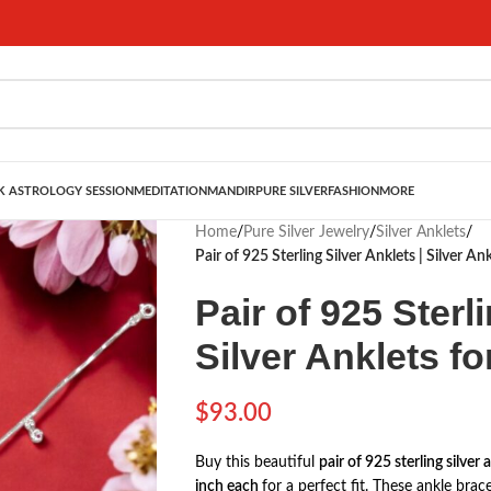
 ASTROLOGY SESSION
MEDITATION
MANDIR
PURE SILVER
FASHION
MORE
Home
/
Pure Silver Jewelry
/
Silver Anklets
/
Pair of 925 Sterling Silver Anklets | Silver An
Pair of 925 Sterl
Silver Anklets fo
$
93.00
Buy this beautiful
pair of 925 sterling silver 
inch each
for a perfect fit. These ankle bra