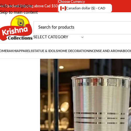
Choose Currency
Skip to navigation
ree Standard Shipping above Cad $50
Canadian dollar ($) - CAD
Skip to main content
SELECT CATEGORY
OME
RAKHI
APPARELS
STATUE & IDOLS
HOME DECORATION
INCENSE AND AROMA
BOOK