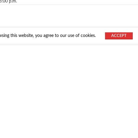
6:00 p.m.
ing this website, you agree to our use of cookies.
ACCEPT