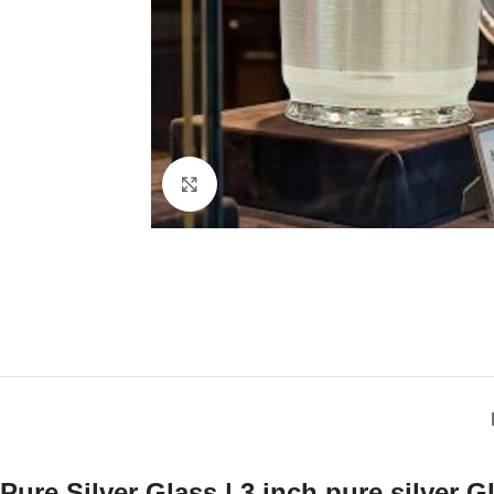
Click to enlarge
Pure Silver Glass | 3 inch pure silver G