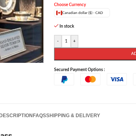
Choose Currency
Canadian dollar ($) - CAD
In stock
-
+
A
Secured Payment Options :
DESCRIPTION
FAQS
SHIPPING & DELIVERY
lass