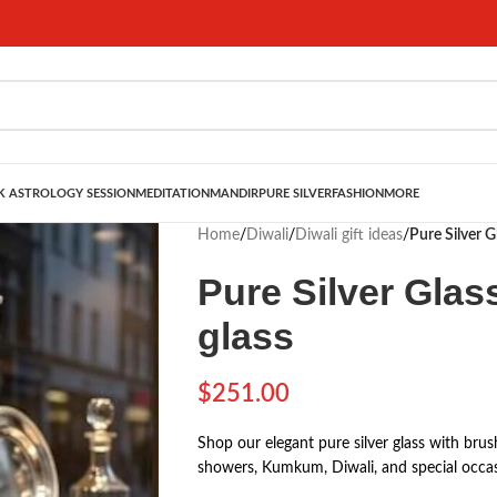
 ASTROLOGY SESSION
MEDITATION
MANDIR
PURE SILVER
FASHION
MORE
Home
/
Diwali
/
Diwali gift ideas
/
Pure Silver Gl
Pure Silver Glass
glass
$
251.00
Shop our elegant pure silver glass with brush
showers, Kumkum, Diwali, and special occas