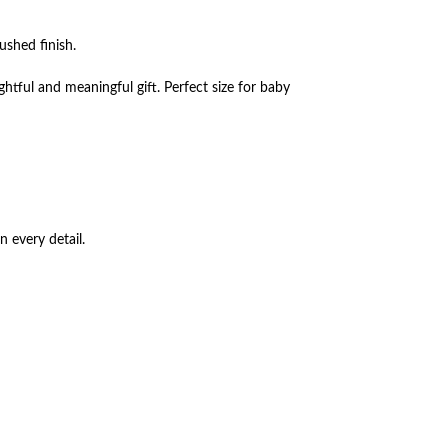
ushed finish.
ghtful and meaningful gift. Perfect size for baby
n every detail.