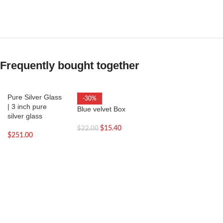
Frequently bought together
Pure Silver Glass
-30%
| 3 inch pure
Blue velvet Box
silver glass
$
15.40
$
22.00
$
251.00