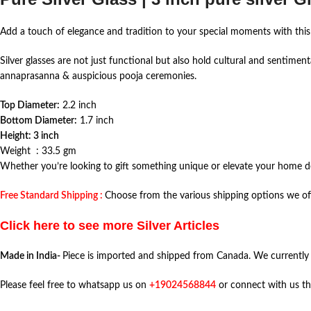
Add a touch of elegance and tradition to your special moments with thi
Silver glasses are not just functional but also hold cultural and sentimen
annaprasanna & auspicious pooja ceremonies.
Top Diameter:
2.2 inch
Bottom Diameter:
1.7 inch
Height: 3 inch
Weight : 33.5 gm
Whether you’re looking to gift something unique or elevate your home deco
Free Standard Shipping :
Choose from the various shipping options we off
Click here to see more Silver Articles
Made in India-
Piece is imported and shipped from Canada. We currently
Please feel free to whatsapp us on
+19024568844
or connect with us t