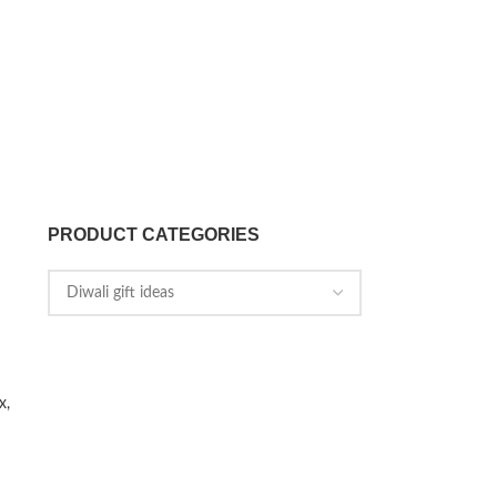
PRODUCT CATEGORIES
x,