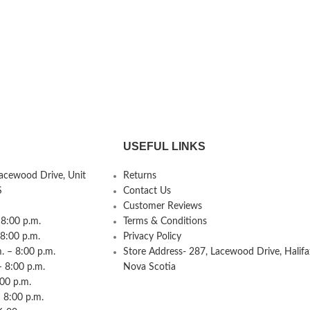
USEFUL LINKS
Lacewood Drive, Unit
Returns
S
Contact Us
Customer Reviews
8:00 p.m.
Terms & Conditions
 8:00 p.m.
Privacy Policy
 – 8:00 p.m.
Store Address- 287, Lacewood Drive, Halifa
– 8:00 p.m.
Nova Scotia
:00 p.m.
 8:00 p.m.