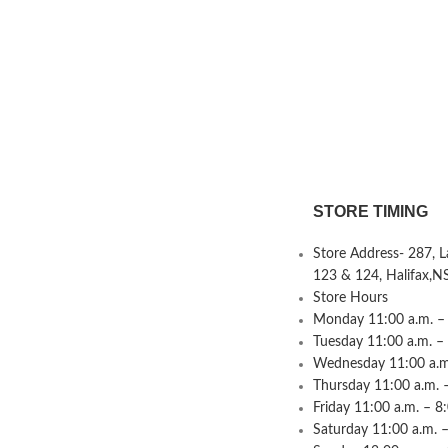
STORE TIMING
Store Address- 287, 
123 & 124, Halifax,N
Store Hours
Monday 11:00 a.m. – 
Tuesday 11:00 a.m. –
Wednesday 11:00 a.m.
Thursday 11:00 a.m. 
Friday 11:00 a.m. – 8
Saturday 11:00 a.m. –