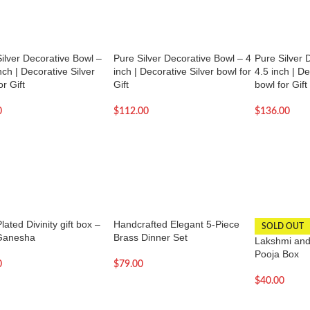
ilver Decorative Bowl –
Pure Silver Decorative Bowl – 4
Pure Silver 
nch | Decorative Silver
inch | Decorative Silver bowl for
4.5 inch | De
or Gift
Gift
bowl for Gift
0
$
112.00
$
136.00
lated Divinity gift box –
Handcrafted Elegant 5-Piece
SOLD OUT
Ganesha
Brass Dinner Set
Lakshmi and
Pooja Box
0
$
79.00
$
40.00