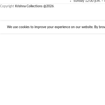
Sunday 12:00 p.m. – 
Copyright
Krishna Collections
@2026
.
We use cookies to improve your experience on our website. By brows