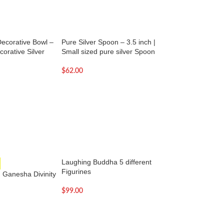
Decorative Bowl –
Pure Silver Spoon – 3.5 inch |
Pure Silver Spoon –
corative Silver
Small sized pure silver Spoon
Small pure silver 
$
62.00
$
68.00
Laughing Buddha 5 different
Lord Krishna statu
Figurines
color
 Ganesha Divinity
$
99.00
$
159.00