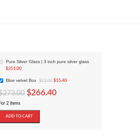
Pure Silver Glass | 3 inch pure silver glass
$
251.00
Blue velvet Box
$
15.40
$
22.00
$
266.40
$
273.00
For 2 items
ADD TO CART