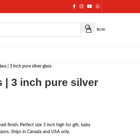
$
0.00
ass | 3 inch pure silver glass
 | 3 inch pure silver
ed finish. Perfect size 3 inch high for gift, baby
ions. Ships in Canada and USA only.