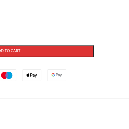
DD TO CART