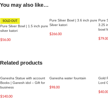
You may also like…
Pure Silver Bowl | 3.6 inch pure
Pure S
SOLD OUT
Silver katori
3.25 i
Pure Silver Bowl | 1.5 inch pure
bowl f
silver katori
$
266.00
$
79.0
$
56.00
Related products
Ganesha Statue with account
Ganesha water fountain
Gold P
Books | Ganesh idol – Gift for
Lord 
business
$
98.00
$
40.0
$
140.00