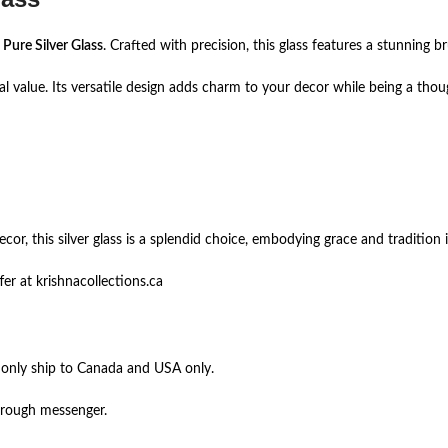
s
Pure Silver Glass
. Crafted with precision, this glass features a stunning br
tal value. Its versatile design adds charm to your decor while being a thou
r, this silver glass is a splendid choice, embodying grace and tradition i
er at krishnacollections.ca
 only ship to Canada and USA only.
hrough messenger.