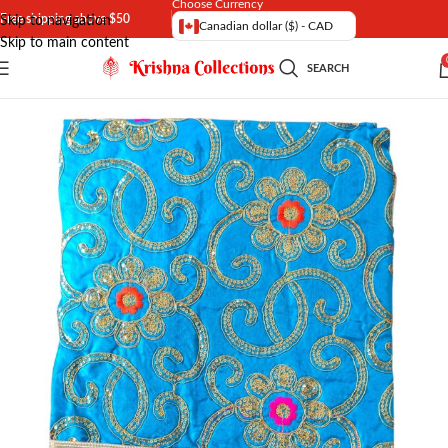
Choose Currency
Free shipping above $50
Skip to navigation
Canadian dollar ($) - CAD
Skip to main content
SEARCH