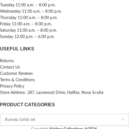
Tuesday 11:00 a.m. – 8:00 p.m.
Wednesday 11:00 a.m. – 8:00 p.m.
Thursday 11:00 a.m. – 8:00 p.m.
Friday 11:00 a.m. – 8:00 p.m.
Saturday 11:00 a.m. – 8:00 p.m.
Sunday 12:00 p.m. – 6:00 p.m.
USEFUL LINKS
Returns
Contact Us
Customer Reviews
Terms & Conditions
Privacy Policy
Store Address- 287, Lacewood Drive, Halifax, Nova Scotia
PRODUCT CATEGORIES