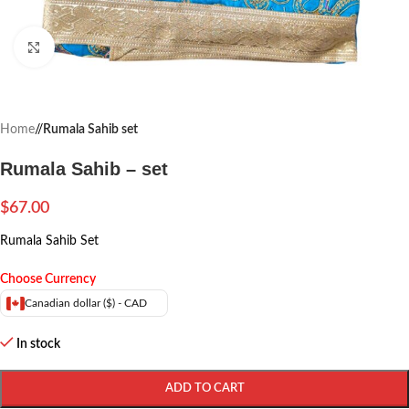
Click to enlarge
Home
/
Rumala Sahib set
Rumala Sahib – set
$
67.00
Rumala Sahib Set
Choose Currency
Canadian dollar ($) - CAD
In stock
ADD TO CART