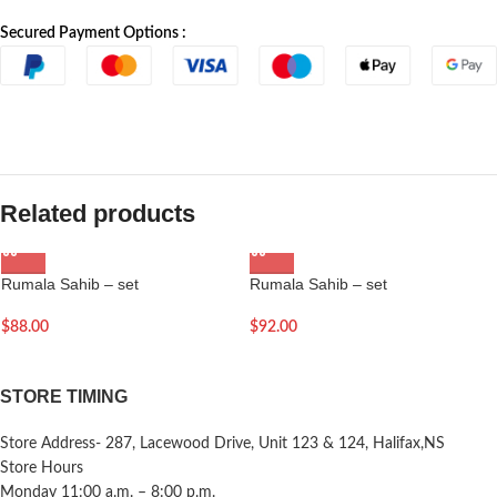
Secured Payment Options :
Related products
Rumala Sahib – set
Rumala Sahib – set
$
88.00
$
92.00
STORE TIMING
Store Address- 287, Lacewood Drive, Unit 123 & 124, Halifax,NS
Store Hours
Monday 11:00 a.m. – 8:00 p.m.