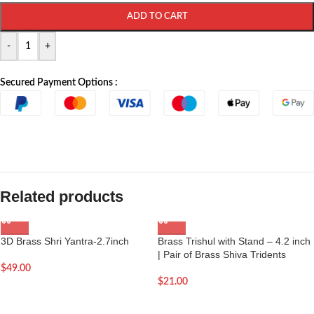
ADD TO CART
-
+
Secured Payment Options :
Related products
3D Brass Shri Yantra-2.7inch
Brass Trishul with Stand – 4.2 inch
| Pair of Brass Shiva Tridents
$
49.00
$
21.00