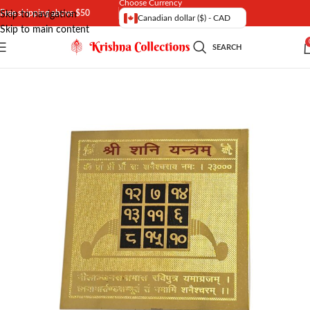
Choose Currency
Free shipping above $50
Skip to navigation
Canadian dollar ($) - CAD
Skip to main content
SEARCH