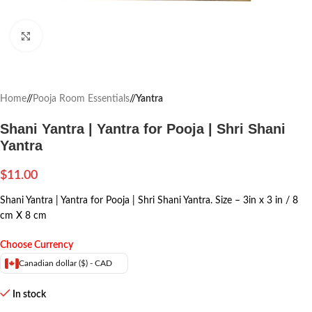
Click to enlarge
Home
/
Pooja Room Essentials
/
Yantra
Shani Yantra | Yantra for Pooja | Shri Shani
Yantra
$
11.00
Shani Yantra | Yantra for Pooja | Shri Shani Yantra. Size – 3in x 3 in / 8
cm X 8 cm
Choose Currency
Canadian dollar ($) - CAD
In stock