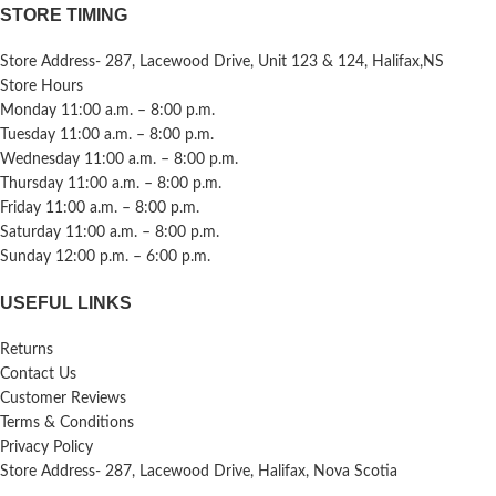
STORE TIMING
Store Address- 287, Lacewood Drive, Unit 123 & 124, Halifax,NS
Store Hours
Monday 11:00 a.m. – 8:00 p.m.
Tuesday 11:00 a.m. – 8:00 p.m.
Wednesday 11:00 a.m. – 8:00 p.m.
Thursday 11:00 a.m. – 8:00 p.m.
Friday 11:00 a.m. – 8:00 p.m.
Saturday 11:00 a.m. – 8:00 p.m.
Sunday 12:00 p.m. – 6:00 p.m.
USEFUL LINKS
Returns
Contact Us
Customer Reviews
Terms & Conditions
Privacy Policy
Store Address- 287, Lacewood Drive, Halifax, Nova Scotia