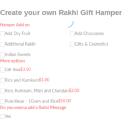
Create your own Rakhi Gift Hamper
Hamper Add on
Add Dry Fruit
Add Chocolates
Additional Rakhi
Gifts & Cosmetics
Indian Sweets
More options
$
3.50
Gift Box
$
1.00
Rice and Kumkum
$
2.00
Rice, Kumkum, Misri and Chandan
$
10.00
Pure Kesar - 1Gram and Rice
Do you wanna add a Rakhi Message
Yes