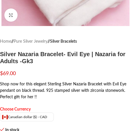
Click to enlarge
Home
/
Pure Silver Jewelry
/
Silver Bracelets
Silver Nazaria Bracelet- Evil Eye | Nazaria for
Adults -Gk3
$
69.00
Shop now for this elegant Sterling Silver Nazaria Bracelet with Evil Eye
pendant on black thread. 925 stamped silver with zirconia stonework.
Perfect gift for her !!
Choose Currency
Canadian dollar ($) - CAD
In stock