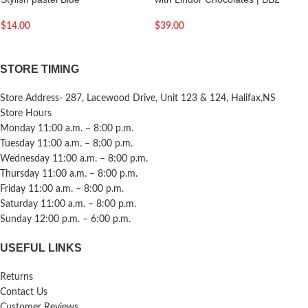
$
14.00
$
39.00
STORE TIMING
Store Address- 287, Lacewood Drive, Unit 123 & 124, Halifax,NS
Store Hours
Monday 11:00 a.m. – 8:00 p.m.
Tuesday 11:00 a.m. – 8:00 p.m.
Wednesday 11:00 a.m. – 8:00 p.m.
Thursday 11:00 a.m. – 8:00 p.m.
Friday 11:00 a.m. – 8:00 p.m.
Saturday 11:00 a.m. – 8:00 p.m.
Sunday 12:00 p.m. – 6:00 p.m.
USEFUL LINKS
Returns
Contact Us
Customer Reviews