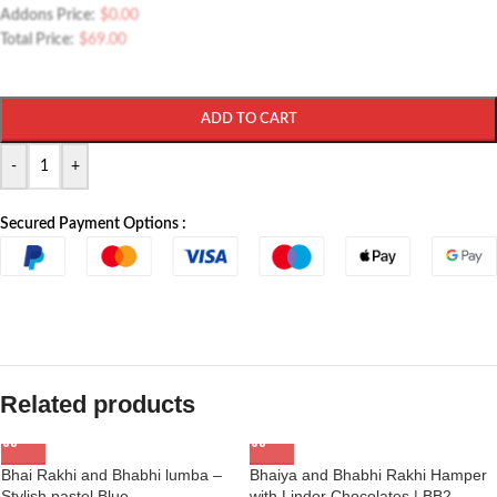
Addons Price:
$
0.00
Total Price:
$
69.00
ADD TO CART
-
+
Secured Payment Options :
Related products
Bhai Rakhi and Bhabhi lumba –
Bhaiya and Bhabhi Rakhi Hamper
Stylish pastel Blue
with Lindor Chocolates | BB2