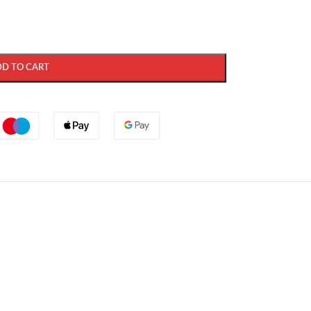
DD TO CART