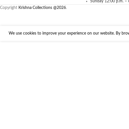
Sunday 12:00 p.m. – 
Copyright
Krishna Collections
@2026
.
We use cookies to improve your experience on our website. By brows