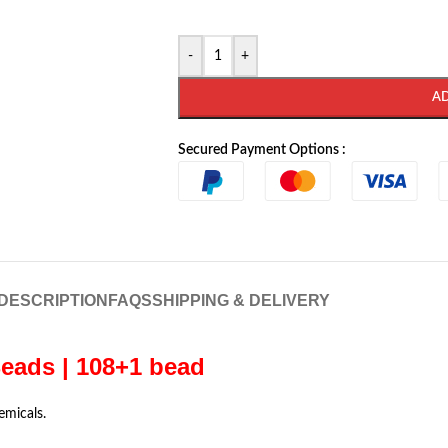
-
+
A
Secured Payment Options :
DESCRIPTION
FAQS
SHIPPING & DELIVERY
eads | 108+1 bead
emicals.