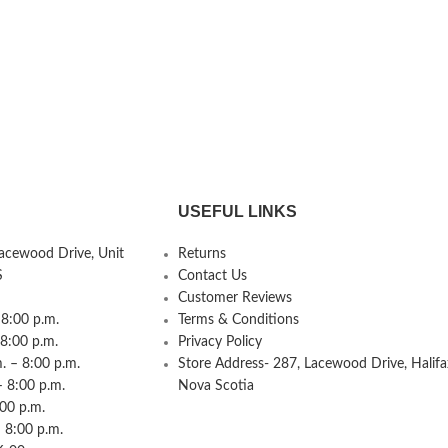
USEFUL LINKS
Lacewood Drive, Unit
Returns
S
Contact Us
Customer Reviews
8:00 p.m.
Terms & Conditions
 8:00 p.m.
Privacy Policy
 – 8:00 p.m.
Store Address- 287, Lacewood Drive, Halifa
– 8:00 p.m.
Nova Scotia
:00 p.m.
 8:00 p.m.