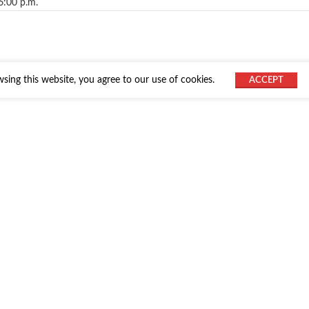
6:00 p.m.
ing this website, you agree to our use of cookies.
ACCEPT