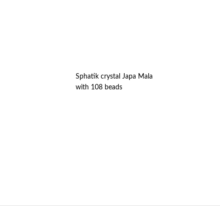
Sphatik crystal Japa Mala
with 108 beads