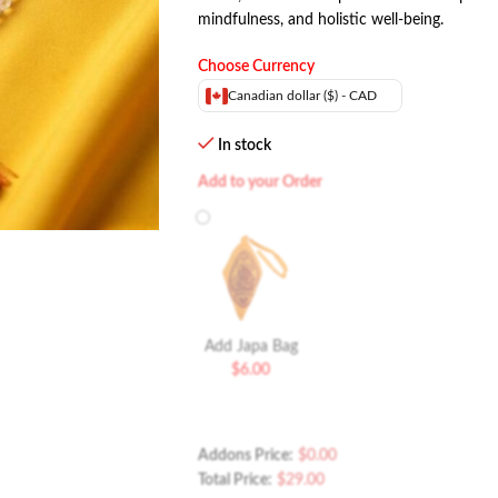
mindfulness, and holistic well-being.
Choose Currency
Canadian dollar ($) - CAD
In stock
Add to your Order
Add Japa Bag
$
6.00
Addons Price:
$
0.00
Total Price:
$
29.00