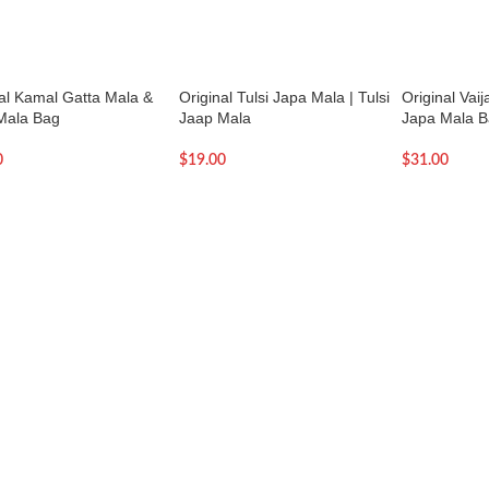
nal Kamal Gatta Mala &
Original Tulsi Japa Mala | Tulsi
Original Vai
Mala Bag
Jaap Mala
Japa Mala 
0
$
19.00
$
31.00