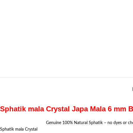
Sphatik mala Crystal Japa Mala 6 mm B
Genuine 100% Natural Sphatik – no dyes or ch
Sphatik mala Crystal