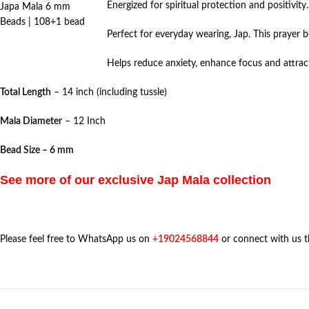
Energized for spiritual protection and positivity.
Japa Mala 6 mm
Beads | 108+1 bead
Perfect for everyday wearing, Jap. This prayer 
Helps reduce anxiety, enhance focus and attract
Total Length
– 14 inch (including tussle)
Mala Diameter
– 12 Inch
Bead Size – 6 mm
See more of our exclusive Jap Mala collection
Please feel free to WhatsApp us on
+19024568844
or connect with us 