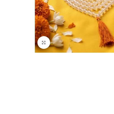
Click to enlarge