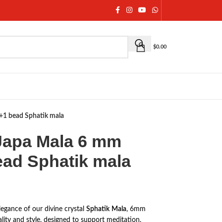
$
0.00
8+1 bead Sphatik mala
 Japa Mala 6 mm
ead Sphatik mala
legance of our divine crystal
Sphatik
Mala
, 6mm
uality and style, designed to support meditation,