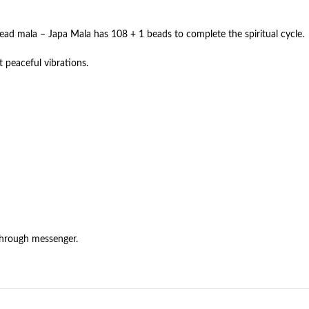
bead mala – Japa Mala has 108 + 1 beads to complete the spiritual cycle.
 peaceful vibrations.
through messenger.