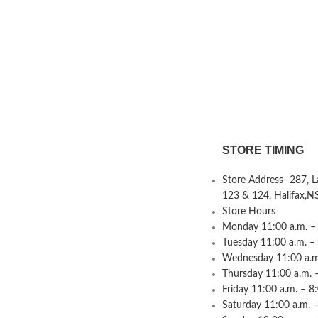
STORE TIMING
Store Address- 287, 
123 & 124, Halifax,N
Store Hours
Monday 11:00 a.m. – 
Tuesday 11:00 a.m. –
Wednesday 11:00 a.m.
Thursday 11:00 a.m. 
Friday 11:00 a.m. – 8
Saturday 11:00 a.m. –