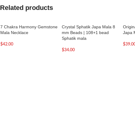
Related products
7 Chakra Harmony Gemstone
Crystal Sphatik Japa Mala 8
Origi
Mala Necklace
mm Beads | 108+1 bead
Japa 
Sphatik mala
$
42.00
$
39.0
$
34.00