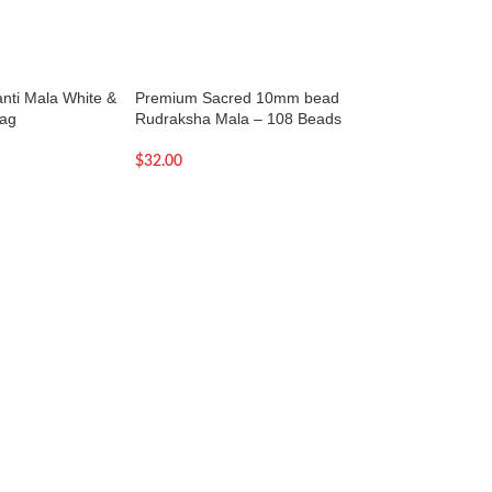
janti Mala White &
Premium Sacred 10mm bead
Premium Sacred 
Bag
Rudraksha Mala – 108 Beads
Rudraksha Mala –
$
32.00
$
27.00