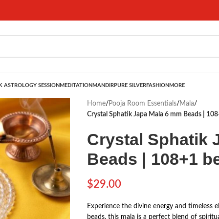
 ASTROLOGY SESSION
MEDITATION
MANDIR
PURE SILVER
FASHION
MORE
Home
/
Pooja Room Essentials
/
Mala
/
Crystal Sphatik Japa Mala 6 mm Beads | 10
Crystal Sphatik
Beads | 108+1 b
$
29.00
Experience the divine energy and timeless e
beads, this mala is a perfect blend of spirit