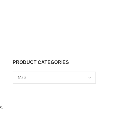
PRODUCT CATEGORIES
x,