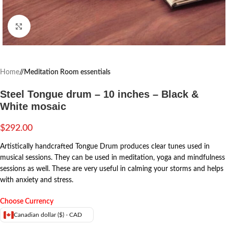
Click to enlarge
Home
/
Meditation Room essentials
Steel Tongue drum – 10 inches – Black &
White mosaic
$
292.00
Artistically handcrafted Tongue Drum produces clear tunes used in
musical sessions. They can be used in meditation, yoga and mindfulness
sessions as well. These are very useful in calming your storms and helps
with anxiety and stress.
Choose Currency
Canadian dollar ($) - CAD