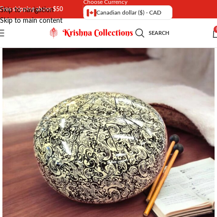
Choose Currency
Free shipping above $50
Skip to navigation
Canadian dollar ($) - CAD
Skip to main content
SEARCH