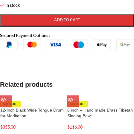
In stock
ADD TO CART
Secured Payment Options :
Related products
SOLD OUT
SOLD OUT
12-Inch Black Wide Tongue Drum
6 inch – Hand made Brass Tibetan
for Meditation
Singing Bowl
$
355.00
$
116.00