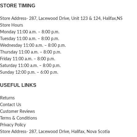
STORE TIMING
Store Address- 287, Lacewood Drive, Unit 123 & 124, Halifax,NS
Store Hours
Monday 11:00 a.m. – 8:00 p.m.
Tuesday 11:00 a.m. – 8:00 p.m.
Wednesday 11:00 a.m. – 8:00 p.m.
Thursday 11:00 a.m. – 8:00 p.m.
Friday 11:00 a.m. – 8:00 p.m.
Saturday 11:00 a.m. – 8:00 p.m.
Sunday 12:00 p.m. – 6:00 p.m.
USEFUL LINKS
Returns
Contact Us
Customer Reviews
Terms & Conditions
Privacy Policy
Store Address- 287, Lacewood Drive, Halifax, Nova Scotia