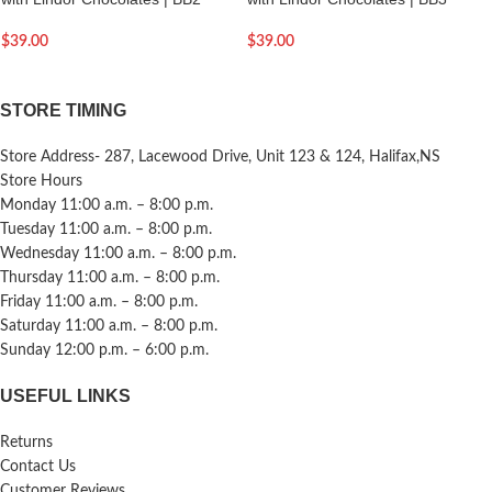
$
39.00
$
39.00
STORE TIMING
Store Address- 287, Lacewood Drive, Unit 123 & 124, Halifax,NS
Store Hours
Monday 11:00 a.m. – 8:00 p.m.
Tuesday 11:00 a.m. – 8:00 p.m.
Wednesday 11:00 a.m. – 8:00 p.m.
Thursday 11:00 a.m. – 8:00 p.m.
Friday 11:00 a.m. – 8:00 p.m.
Saturday 11:00 a.m. – 8:00 p.m.
Sunday 12:00 p.m. – 6:00 p.m.
USEFUL LINKS
Returns
Contact Us
Customer Reviews