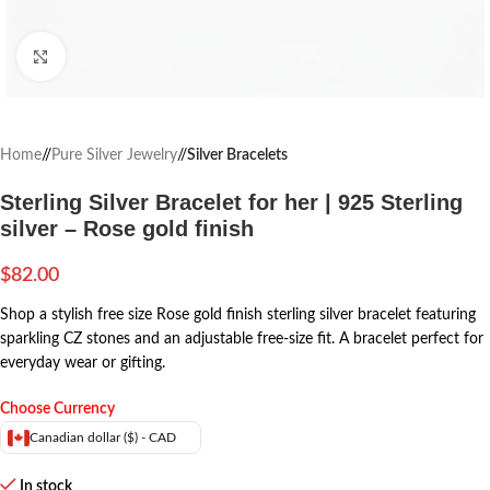
Click to enlarge
Home
/
Pure Silver Jewelry
/
Silver Bracelets
Sterling Silver Bracelet for her | 925 Sterling
silver – Rose gold finish
$
82.00
Shop a stylish free size Rose gold finish sterling silver bracelet featuring
sparkling CZ stones and an adjustable free-size fit. A bracelet perfect for
everyday wear or gifting.
Choose Currency
Canadian dollar ($) - CAD
In stock