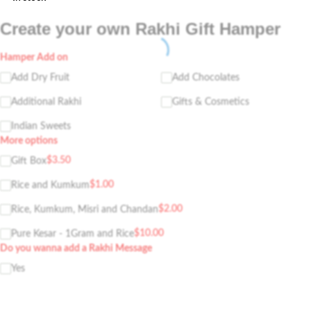
Create your own Rakhi Gift Hamper
Hamper Add on
Add Dry Fruit
Add Chocolates
Additional Rakhi
Gifts & Cosmetics
Indian Sweets
More options
$
3.50
Gift Box
$
1.00
Rice and Kumkum
$
2.00
Rice, Kumkum, Misri and Chandan
$
10.00
Pure Kesar - 1Gram and Rice
Do you wanna add a Rakhi Message
Yes