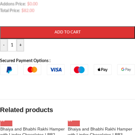
Addons Price:
$
0.00
Total Price:
$
82.00
ADD TO CART
-
+
Secured Payment Options :
Related products
Bhaiya and Bhabhi Rakhi Hamper
Bhaiya and Bhabhi Rakhi Hamper
with Lindor Chocolates | BB2
with Lindor Chocolates | BB3