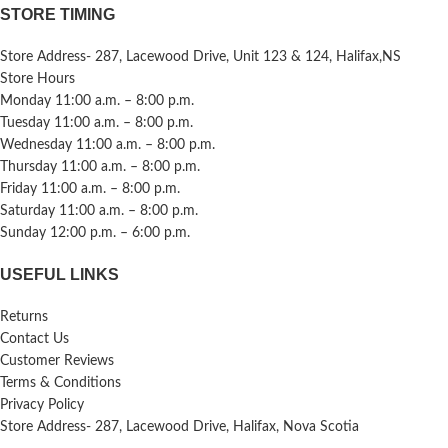
STORE TIMING
Store Address- 287, Lacewood Drive, Unit 123 & 124, Halifax,NS
Store Hours
Monday 11:00 a.m. – 8:00 p.m.
Tuesday 11:00 a.m. – 8:00 p.m.
Wednesday 11:00 a.m. – 8:00 p.m.
Thursday 11:00 a.m. – 8:00 p.m.
Friday 11:00 a.m. – 8:00 p.m.
Saturday 11:00 a.m. – 8:00 p.m.
Sunday 12:00 p.m. – 6:00 p.m.
USEFUL LINKS
Returns
Contact Us
Customer Reviews
Terms & Conditions
Privacy Policy
Store Address- 287, Lacewood Drive, Halifax, Nova Scotia