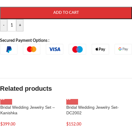
ADD TO CART
-
+
Secured Payment Options :
Related products
Bridal Wedding Jewelry Set –
Bridal Wedding Jewelry Set-
Kanishka
DC2002
$
399.00
$
152.00