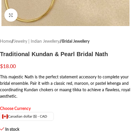
Click to enlarge
Home
/
Jewelry | Indian Jewellery
/
Bridal Jewellery
Traditional Kundan & Pearl Bridal Nath
$
18.00
This majestic Nath is the perfect statement accessory to complete your
bridal ensemble. Pair it with a classic red, maroon, or pastel lehenga and
coordinating Kundan chokers or maang tikka to achieve a flawless, royal
aesthetic.
Choose Currency
Canadian dollar ($) - CAD
In stock