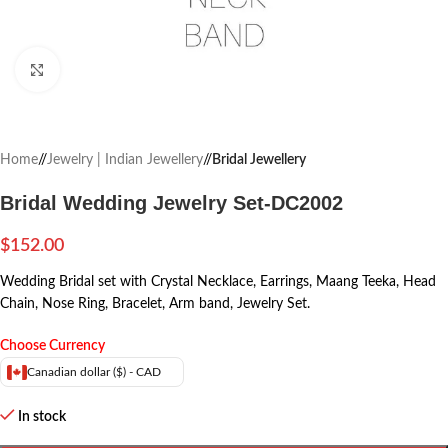
Click to enlarge
Home
/
Jewelry | Indian Jewellery
/
Bridal Jewellery
Bridal Wedding Jewelry Set-DC2002
$
152.00
Wedding Bridal set with Crystal Necklace, Earrings, Maang Teeka, Head
Chain, Nose Ring, Bracelet, Arm band, Jewelry Set.
Choose Currency
Canadian dollar ($) - CAD
In stock