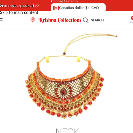
Choose Currency
Free shipping above $50
Skip to navigation
Canadian dollar ($) - CAD
Skip to main content
SEARCH