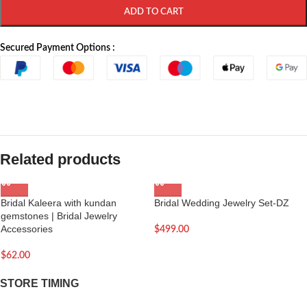
ADD TO CART
Secured Payment Options :
Related products
Bridal Kaleera with kundan
Bridal Wedding Jewelry Set-DZ
gemstones | Bridal Jewelry
Accessories
$
499.00
$
62.00
STORE TIMING