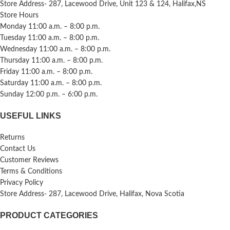
Store Address- 287, Lacewood Drive, Unit 123 & 124, Halifax,NS
Store Hours
Monday 11:00 a.m. – 8:00 p.m.
Tuesday 11:00 a.m. – 8:00 p.m.
Wednesday 11:00 a.m. – 8:00 p.m.
Thursday 11:00 a.m. – 8:00 p.m.
Friday 11:00 a.m. – 8:00 p.m.
Saturday 11:00 a.m. – 8:00 p.m.
Sunday 12:00 p.m. – 6:00 p.m.
USEFUL LINKS
Returns
Contact Us
Customer Reviews
Terms & Conditions
Privacy Policy
Store Address- 287, Lacewood Drive, Halifax, Nova Scotia
PRODUCT CATEGORIES