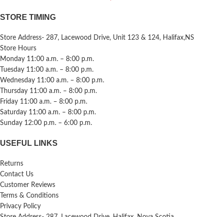
STORE TIMING
Store Address- 287, Lacewood Drive, Unit 123 & 124, Halifax,NS
Store Hours
Monday 11:00 a.m. – 8:00 p.m.
Tuesday 11:00 a.m. – 8:00 p.m.
Wednesday 11:00 a.m. – 8:00 p.m.
Thursday 11:00 a.m. – 8:00 p.m.
Friday 11:00 a.m. – 8:00 p.m.
Saturday 11:00 a.m. – 8:00 p.m.
Sunday 12:00 p.m. – 6:00 p.m.
USEFUL LINKS
Returns
Contact Us
Customer Reviews
Terms & Conditions
Privacy Policy
Store Address- 287, Lacewood Drive, Halifax, Nova Scotia