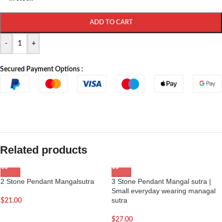
ADD TO CART
-
+
Secured Payment Options :
Related products
2 Stone Pendant Mangalsutra
3 Stone Pendant Mangal sutra |
Small everyday wearing managal
sutra
$
21.00
$
27.00