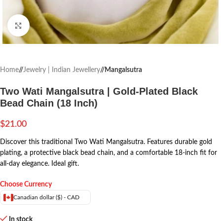
Click to enlarge
Home
/
Jewelry | Indian Jewellery
/
Mangalsutra
Two Wati Mangalsutra | Gold-Plated Black
Bead Chain (18 Inch)
$
21.00
Discover this traditional Two Wati Mangalsutra. Features durable gold
plating, a protective black bead chain, and a comfortable 18-inch fit for
all-day elegance. Ideal gift.
Choose Currency
Canadian dollar ($) - CAD
In stock