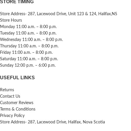
STORE TIMING
Store Address- 287, Lacewood Drive, Unit 123 & 124, Halifax,NS
Store Hours
Monday 11:00 a.m. – 8:00 p.m.
Tuesday 11:00 a.m. – 8:00 p.m.
Wednesday 11:00 a.m. – 8:00 p.m.
Thursday 11:00 a.m. – 8:00 p.m.
Friday 11:00 a.m. – 8:00 p.m.
Saturday 11:00 a.m. – 8:00 p.m.
Sunday 12:00 p.m. – 6:00 p.m.
USEFUL LINKS
Returns
Contact Us
Customer Reviews
Terms & Conditions
Privacy Policy
Store Address- 287, Lacewood Drive, Halifax, Nova Scotia