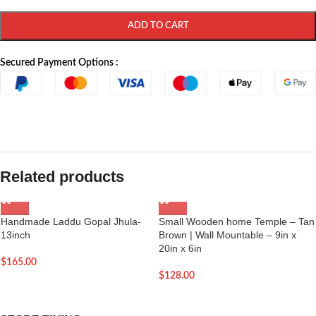
ADD TO CART
Secured Payment Options :
Related products
Handmade Laddu Gopal Jhula-
Small Wooden home Temple – Tan
13inch
Brown | Wall Mountable – 9in x
20in x 6in
$
165.00
$
128.00