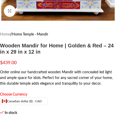
Click to enlarge
Home
/
Home Temple - Mandir
Wooden Mandir for Home | Golden & Red – 24
in x 29 in x 12 in
$
439.00
Order online our handcrafted wooden Mandir with concealed led light
and ample space for idols. Perfect for any sacred corner of your home,
this durable temple adds elegance and tranquility to your decor.
Choose Currency
Canadian dollar ($) - CAD
In stock