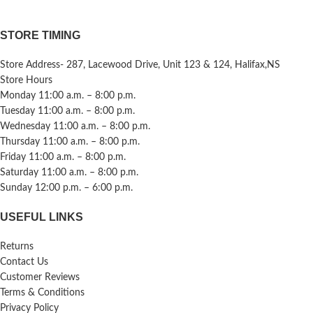
STORE TIMING
Store Address- 287, Lacewood Drive, Unit 123 & 124, Halifax,NS
Store Hours
Monday 11:00 a.m. – 8:00 p.m.
Tuesday 11:00 a.m. – 8:00 p.m.
Wednesday 11:00 a.m. – 8:00 p.m.
Thursday 11:00 a.m. – 8:00 p.m.
Friday 11:00 a.m. – 8:00 p.m.
Saturday 11:00 a.m. – 8:00 p.m.
Sunday 12:00 p.m. – 6:00 p.m.
USEFUL LINKS
Returns
Contact Us
Customer Reviews
Terms & Conditions
Privacy Policy