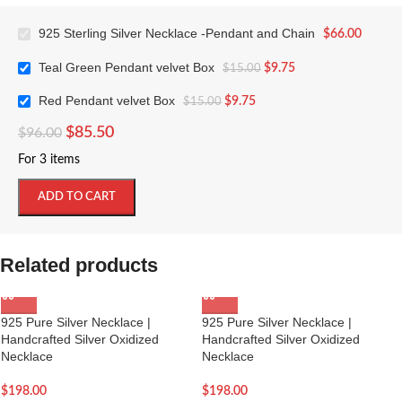
925 Sterling Silver Necklace -Pendant and Chain
$
66.00
Teal Green Pendant velvet Box
$
9.75
$
15.00
Red Pendant velvet Box
$
9.75
$
15.00
$
85.50
$
96.00
For 3 items
ADD TO CART
Related products
925 Pure Silver Necklace |
925 Pure Silver Necklace |
Handcrafted Silver Oxidized
Handcrafted Silver Oxidized
Necklace
Necklace
$
198.00
$
198.00