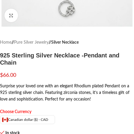
Click to enlarge
Home
/
Pure Silver Jewelry
/
Silver Necklace
925 Sterling Silver Necklace -Pendant and
Chain
$
66.00
Surprise your loved one with an elegant Rhodium plated Pendant on a
925 sterling silver chain. Featuring zirconia stones, it’s a timeless gift of
love and sophistication. Perfect for any occasion!
Choose Currency
Canadian dollar ($) - CAD
In stock