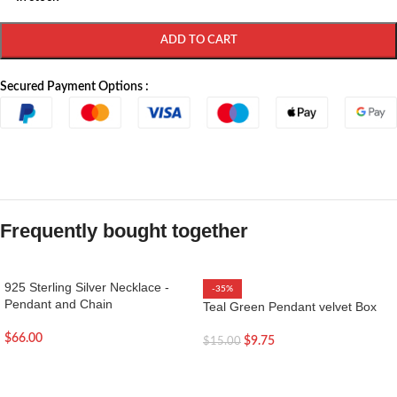
ADD TO CART
Secured Payment Options :
Frequently bought together
925 Sterling Silver Necklace -
-35%
Pendant and Chain
Teal Green Pendant velvet Box
$
66.00
$
9.75
$
15.00