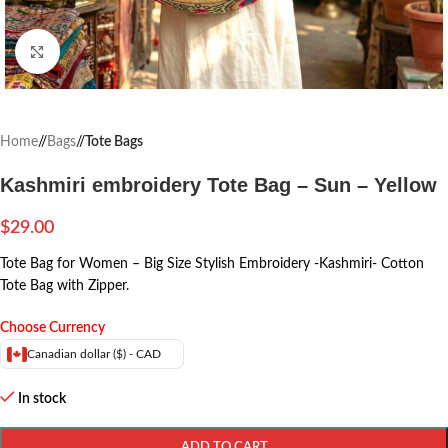
Click to enlarge
Home
/
Bags
/
Tote Bags
Kashmiri embroidery Tote Bag – Sun – Yellow
$
29.00
Tote Bag for Women – Big Size Stylish Embroidery -Kashmiri- Cotton
Tote Bag with Zipper.
Choose Currency
Canadian dollar ($) - CAD
In stock
ADD TO CART