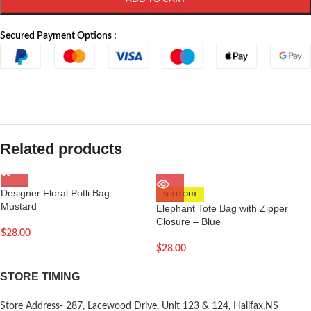
Secured Payment Options :
Related products
Designer Floral Potli Bag –
SOLD OUT
Mustard
Elephant Tote Bag with Zipper
Closure – Blue
$
28.00
$
28.00
STORE TIMING
Store Address- 287, Lacewood Drive, Unit 123 & 124, Halifax,NS