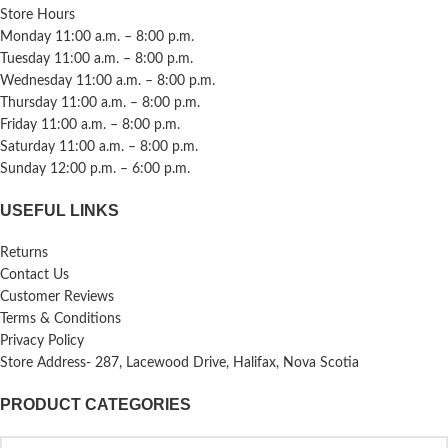
Store Hours
Monday 11:00 a.m. – 8:00 p.m.
Tuesday 11:00 a.m. – 8:00 p.m.
Wednesday 11:00 a.m. – 8:00 p.m.
Thursday 11:00 a.m. – 8:00 p.m.
Friday 11:00 a.m. – 8:00 p.m.
Saturday 11:00 a.m. – 8:00 p.m.
Sunday 12:00 p.m. – 6:00 p.m.
USEFUL LINKS
Returns
Contact Us
Customer Reviews
Terms & Conditions
Privacy Policy
Store Address- 287, Lacewood Drive, Halifax, Nova Scotia
PRODUCT CATEGORIES