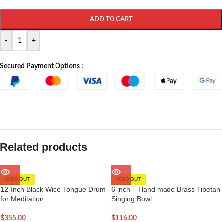
ADD TO CART
-
+
Secured Payment Options :
Related products
SOLD OUT
SOLD OUT
12-Inch Black Wide Tongue Drum
6 inch – Hand made Brass Tibetan
for Meditation
Singing Bowl
$
355.00
$
116.00