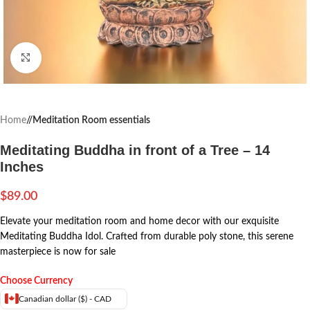
Click to enlarge
Home
/
Meditation Room essentials
Meditating Buddha in front of a Tree – 14
Inches
$
89.00
Elevate your meditation room and home decor with our exquisite
Meditating Buddha Idol. Crafted from durable poly stone, this serene
masterpiece is now for sale
Choose Currency
Canadian dollar ($) - CAD