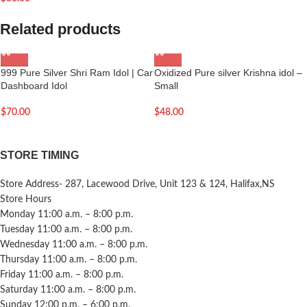
Related products
999 Pure Silver Shri Ram Idol | Car
Oxidized Pure silver Krishna idol –
Dashboard Idol
Small
$
70.00
$
48.00
STORE TIMING
Store Address- 287, Lacewood Drive, Unit 123 & 124, Halifax,NS
Store Hours
Monday 11:00 a.m. – 8:00 p.m.
Tuesday 11:00 a.m. – 8:00 p.m.
Wednesday 11:00 a.m. – 8:00 p.m.
Thursday 11:00 a.m. – 8:00 p.m.
Friday 11:00 a.m. – 8:00 p.m.
Saturday 11:00 a.m. – 8:00 p.m.
Sunday 12:00 p.m. – 6:00 p.m.