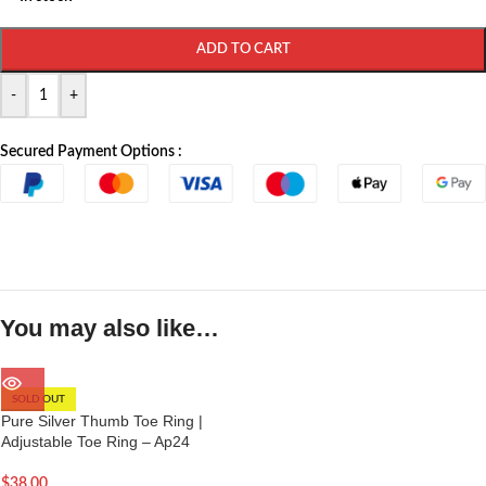
ADD TO CART
-
+
Secured Payment Options :
You may also like…
SOLD OUT
Pure Silver Thumb Toe Ring |
Adjustable Toe Ring – Ap24
$
38.00