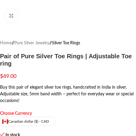
Click to enlarge
Home
/
Pure Silver Jewelry
/
Silver Toe Rings
Pair of Pure Silver Toe Rings | Adjustable Toe
ring
$
49.00
Buy this pair of elegant silver toe rings, handcrafted in India in silver.
Adjustable size, 5mm band width – perfect for everyday wear or special
occasions!
Choose Currency
Canadian dollar ($) - CAD
In stock