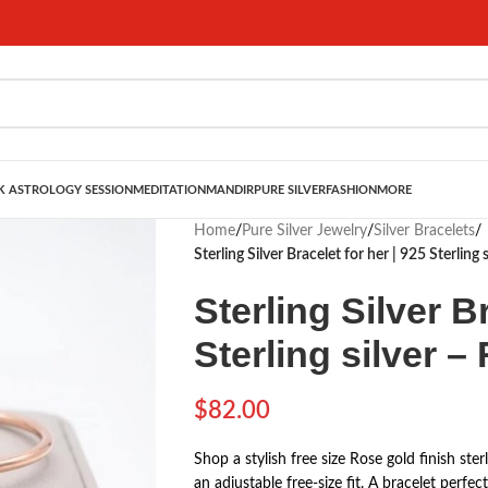
 ASTROLOGY SESSION
MEDITATION
MANDIR
PURE SILVER
FASHION
MORE
Home
/
Pure Silver Jewelry
/
Silver Bracelets
/
Sterling Silver Bracelet for her | 925 Sterling 
Sterling Silver B
Sterling silver –
$
82.00
Shop a stylish free size Rose gold finish ster
an adjustable free-size fit. A bracelet perfec