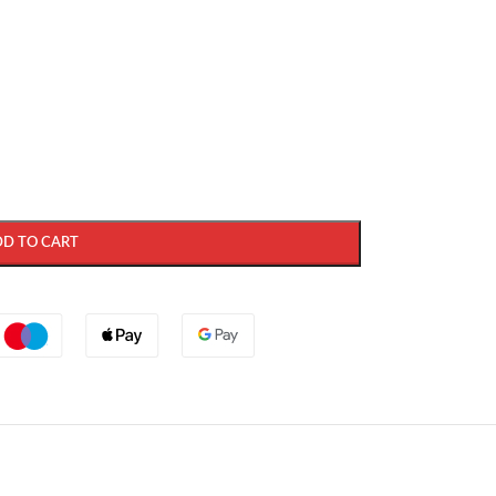
DD TO CART