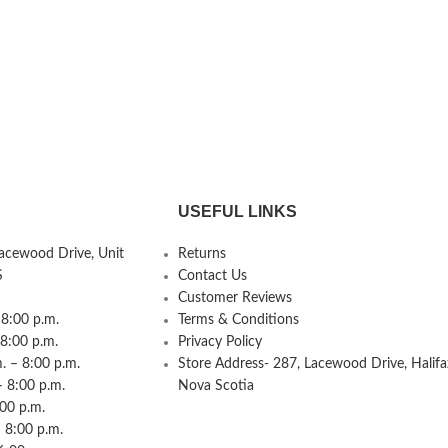
USEFUL LINKS
Lacewood Drive, Unit
Returns
S
Contact Us
Customer Reviews
8:00 p.m.
Terms & Conditions
 8:00 p.m.
Privacy Policy
 – 8:00 p.m.
Store Address- 287, Lacewood Drive, Halifa
– 8:00 p.m.
Nova Scotia
:00 p.m.
 8:00 p.m.