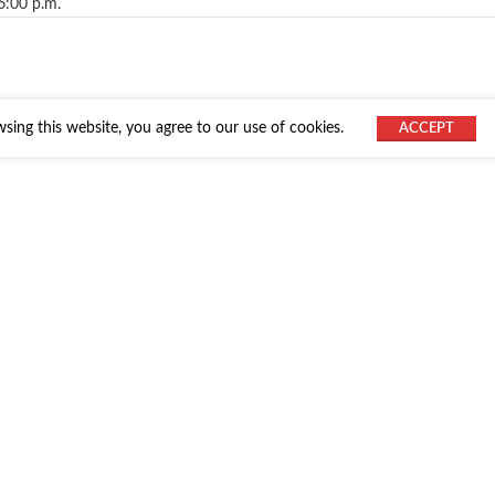
6:00 p.m.
ing this website, you agree to our use of cookies.
ACCEPT