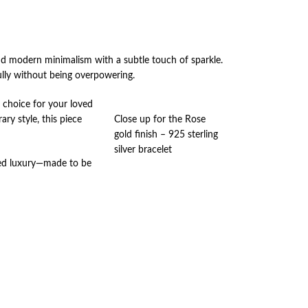
nd modern minimalism with a subtle touch of sparkle.
ully without being overpowering.
l choice for your loved
ry style, this piece
Close up for the Rose
gold finish – 925 sterling
silver bracelet
tated luxury—made to be