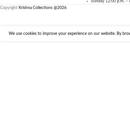
Sunday 12:00 p.m. – 
Copyright
Krishna Collections
@2026
.
We use cookies to improve your experience on our website. By brows