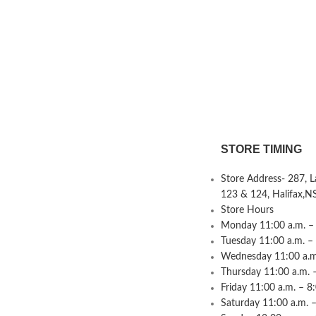
STORE TIMING
Store Address- 287, 
123 & 124, Halifax,N
Store Hours
Monday 11:00 a.m. – 
Tuesday 11:00 a.m. –
Wednesday 11:00 a.m.
Thursday 11:00 a.m. 
Friday 11:00 a.m. – 8
Saturday 11:00 a.m. –