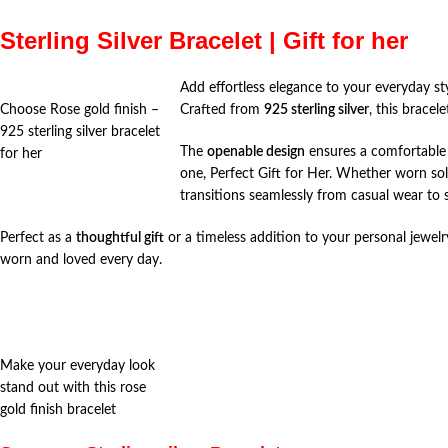
Sterling Silver Bracelet | Gift for her
Add effortless elegance to your everyday st
Choose Rose gold finish –
Crafted from
925 sterling silver
, this bracel
925 sterling silver bracelet
The
openable design
ensures a comfortable a
for her
one, Perfect Gift for Her. Whether worn sol
transitions seamlessly from casual wear to 
Perfect as a
thoughtful gift
or a timeless addition to your personal jewelry
worn and loved every day.
Make your everyday look
stand out with this rose
gold finish bracelet