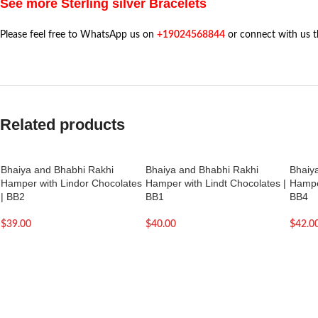
See more Sterling silver Bracelets
Please feel free to WhatsApp us on
+19024568844
or connect with us 
Related products
Bhaiya and Bhabhi Rakhi
Bhaiya and Bhabhi Rakhi
Bhaiy
Hamper with Lindor Chocolates
Hamper with Lindt Chocolates |
Hamper
| BB2
BB1
BB4
$
39.00
$
40.00
$
42.0