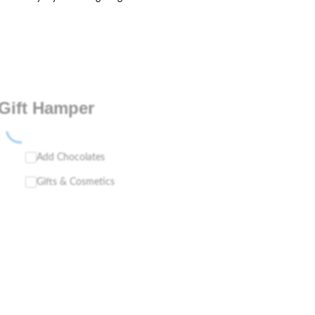
Gift Hamper
Add Chocolates
Gifts & Cosmetics