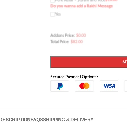
$
10.00
Pure Kesar - 1Gram and Rice
Do you wanna add a Rakhi Message
Yes
Addons Price:
$
0.00
Total Price:
$
82.00
A
Secured Payment Options :
DESCRIPTION
FAQS
SHIPPING & DELIVERY