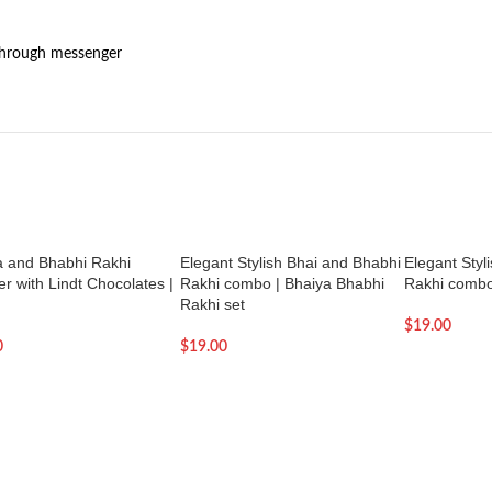
through messenger
a and Bhabhi Rakhi
Elegant Stylish Bhai and Bhabhi
Elegant Styl
 with Lindt Chocolates |
Rakhi combo | Bhaiya Bhabhi
Rakhi comb
Rakhi set
$
19.00
0
$
19.00