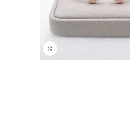
Click to enlarge