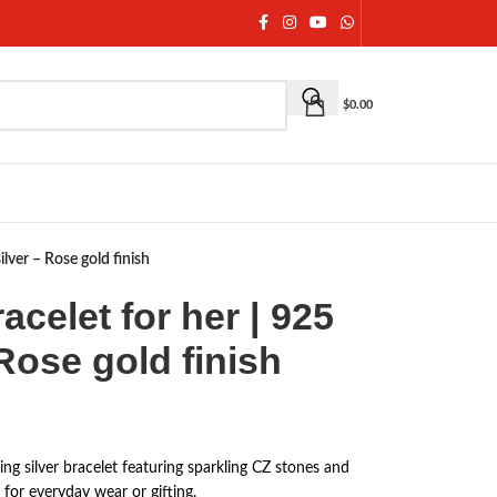
$
0.00
silver – Rose gold finish
racelet for her | 925
 Rose gold finish
ling silver bracelet featuring sparkling CZ stones and
t for everyday wear or gifting.