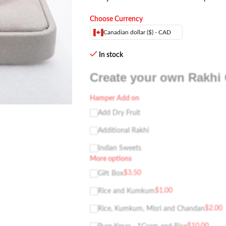
Choose Currency
Canadian dollar ($) - CAD
In stock
Create your own Rakhi 
Hamper Add on
Add Dry Fruit
Additional Rakhi
Indian Sweets
More options
$
3.50
Gift Box
$
1.00
Rice and Kumkum
$
2.00
Rice, Kumkum, Misri and Chandan