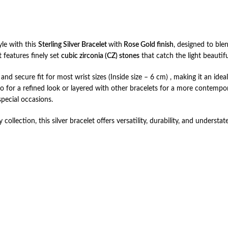
yle with this
Sterling Silver Bracelet
with
Rose Gold finish
, designed to ble
et features finely set
cubic zirconia (CZ) stones
that catch the light beautif
nd secure fit for most wrist sizes (Inside size – 6 cm) , making it an idea
o for a refined look or layered with other bracelets for a more contempora
special occasions.
 collection, this silver bracelet offers versatility, durability, and unders