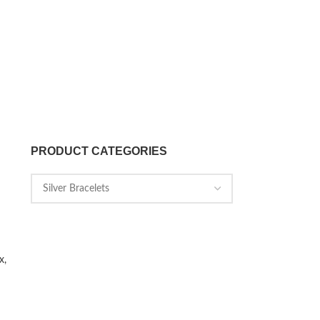
PRODUCT CATEGORIES
x,