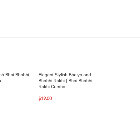
ish Bhai Bhabhi
Elegant Stylish Bhaiya and
Elegant Stylish Bh
o
Bhabhi Rakhi | Bhai Bhabhi
Rakhi set | Bhai a
Rakhi Combo
Rakhi
$
19.00
$
19.00